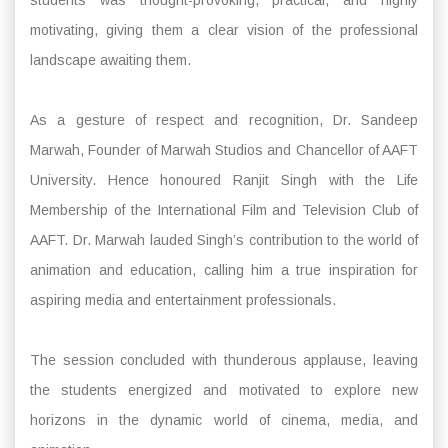
motivating, giving them a clear vision of the professional
landscape awaiting them.
As a gesture of respect and recognition, Dr. Sandeep
Marwah, Founder of Marwah Studios and Chancellor of AAFT
University. Hence honoured Ranjit Singh with the Life
Membership of the International Film and Television Club of
AAFT. Dr. Marwah lauded Singh’s contribution to the world of
animation and education, calling him a true inspiration for
aspiring media and entertainment professionals.
The session concluded with thunderous applause, leaving
the students energized and motivated to explore new
horizons in the dynamic world of cinema, media, and