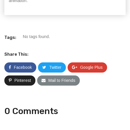
animation.
No tags found.
Tags:
Share This:
Facebook
Twitter
Google Plus
Pinterest
Mail to Friends
0 Comments