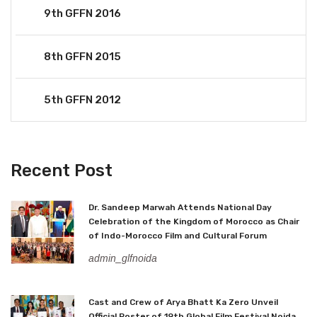
9th GFFN 2016
8th GFFN 2015
5th GFFN 2012
Recent Post
Dr. Sandeep Marwah Attends National Day
Celebration of the Kingdom of Morocco as Chair
of Indo-Morocco Film and Cultural Forum
admin_glfnoida
Cast and Crew of Arya Bhatt Ka Zero Unveil
Official Poster of 19th Global Film Festival Noida