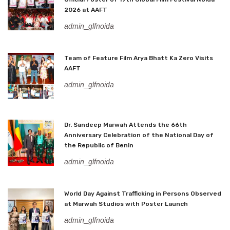
2026 at AAFT
admin_glfnoida
Team of Feature Film Arya Bhatt Ka Zero Visits
AAFT
admin_glfnoida
Dr. Sandeep Marwah Attends the 66th
Anniversary Celebration of the National Day of
the Republic of Benin
admin_glfnoida
World Day Against Trafficking in Persons Observed
at Marwah Studios with Poster Launch
admin_glfnoida