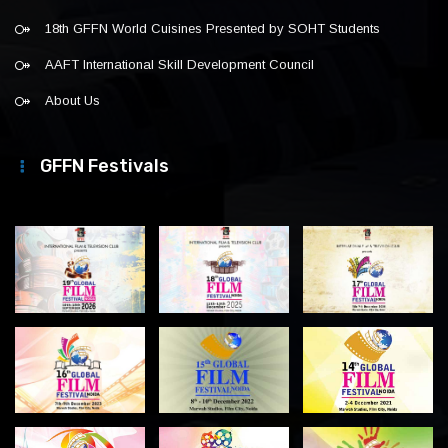
18th GFFN World Cuisines Presented by SOHT Students
AAFT International Skill Development Council
About Us
GFFN Festivals