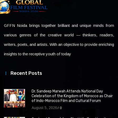
GFFN Noida brings together brilliant and unique minds from
various genres of the creative world — thinkers, readers,
writers, poets, and artists. With an objective to provide enriching
insights to the receptive youth of today
Recent Posts
Dr. Sandeep Marwah Attends National Day
Celebration of the Kingdom of Morocco as Chair
of Indo-Morocco Film and Cultural Forum
August 5, 2026
0