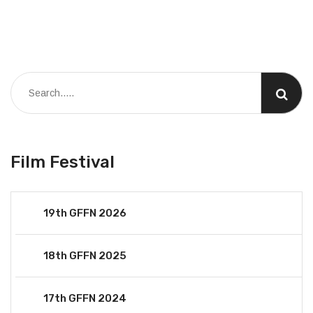
Film Festival
19th GFFN 2026
18th GFFN 2025
17th GFFN 2024