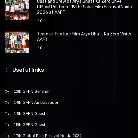
Cast and Crew of Arya Bhatt Ka Zero Unveil
Official Poster of 19th Global Film Festival Noida
2026 at AAFT
0
Team of Feature Film Arya Bhatt Ka Zero Visits
AAFT
0
Useful links
13th GFFN Seminar
14th GFFN Ambassador
14th GFFN Guest
15th GFFN Guest
17th Global Film Festival Noida 2024