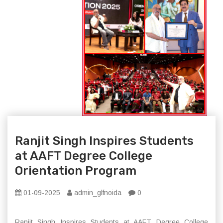
Ranjit Singh Inspires Students
at AAFT Degree College
Orientation Program
01-09-2025
admin_glfnoida
0
Ranjit Singh Inspires Students at AAFT Degree College