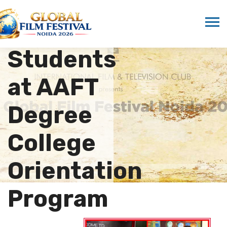
Singh
Inspires
Students
at AAFT
Degree
College
Orientation
Program