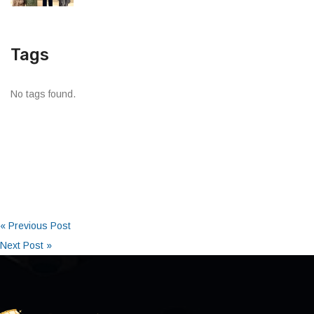
Tags
No tags found.
« Previous Post
Next Post »