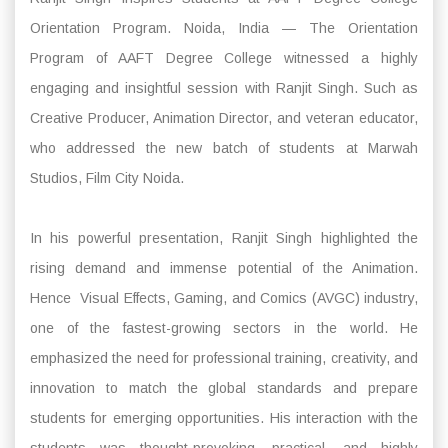
Orientation Program. Noida, India — The Orientation
Program of AAFT Degree College witnessed a highly
engaging and insightful session with Ranjit Singh. Such as
Creative Producer, Animation Director, and veteran educator,
who addressed the new batch of students at Marwah
Studios, Film City Noida.
In his powerful presentation, Ranjit Singh highlighted the
rising demand and immense potential of the Animation.
Hence Visual Effects, Gaming, and Comics (AVGC) industry,
one of the fastest-growing sectors in the world. He
emphasized the need for professional training, creativity, and
innovation to match the global standards and prepare
students for emerging opportunities. His interaction with the
students was thought-provoking, practical, and highly