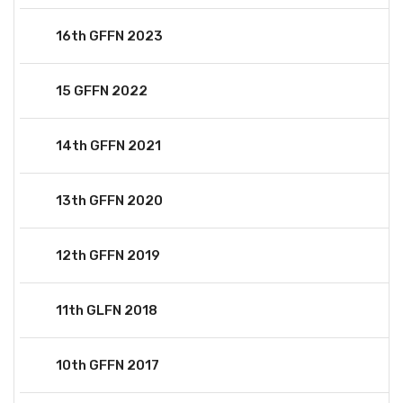
16th GFFN 2023
15 GFFN 2022
14th GFFN 2021
13th GFFN 2020
12th GFFN 2019
11th GLFN 2018
10th GFFN 2017