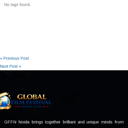
No tags found.
« Previous Post
Next Post »
GFFN Noida brings together brilliant and unique minds from