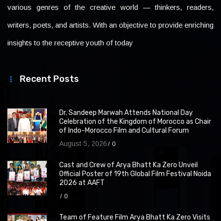
various genres of the creative world — thinkers, readers,
writers, poets, and artists. With an objective to provide enriching
insights to the receptive youth of today
Recent Posts
Dr. Sandeep Marwah Attends National Day
Celebration of the Kingdom of Morocco as Chair
of Indo-Morocco Film and Cultural Forum
August 5, 2026
0
Cast and Crew of Arya Bhatt Ka Zero Unveil
Official Poster of 19th Global Film Festival Noida
2026 at AAFT
0
Team of Feature Film Arya Bhatt Ka Zero Visits