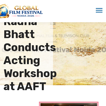
Actress
Radha
Bhatt
Conducts
Acting
Workshop
at AAFT