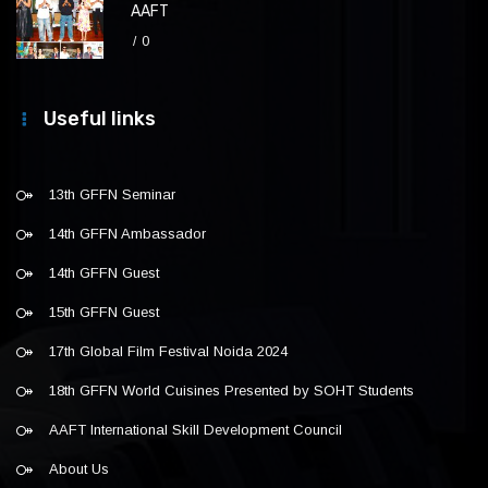
AAFT
0
Useful links
13th GFFN Seminar
14th GFFN Ambassador
14th GFFN Guest
15th GFFN Guest
17th Global Film Festival Noida 2024
18th GFFN World Cuisines Presented by SOHT Students
AAFT International Skill Development Council
About Us