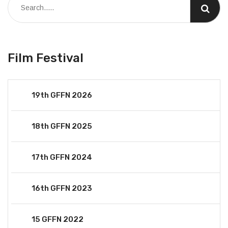
Film Festival
19th GFFN 2026
18th GFFN 2025
17th GFFN 2024
16th GFFN 2023
15 GFFN 2022