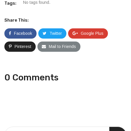
No tags found.
Tags:
Share This:
Facebook
Twitter
Google Plus
Pinterest
Mail to Friends
0 Comments