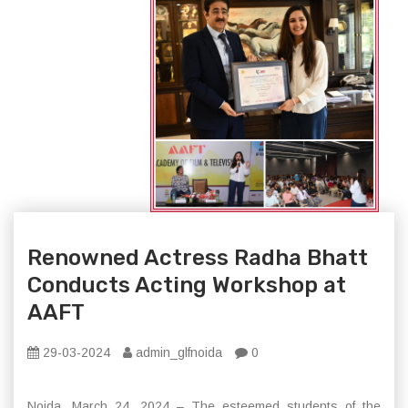
Renowned Actress Radha Bhatt
Conducts Acting Workshop at
AAFT
29-03-2024
admin_glfnoida
0
Noida, March 24, 2024 – The esteemed students of the