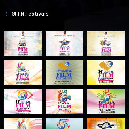
GFFN Festivals