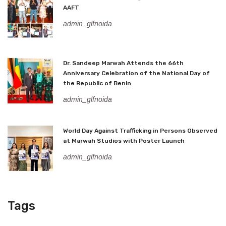
AAFT
admin_glfnoida
Dr. Sandeep Marwah Attends the 66th
Anniversary Celebration of the National Day of
the Republic of Benin
admin_glfnoida
World Day Against Trafficking in Persons Observed
at Marwah Studios with Poster Launch
admin_glfnoida
Tags