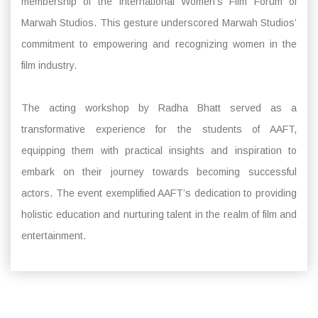
membership of the International Women’s Film Forum of
Marwah Studios. This gesture underscored Marwah Studios’
commitment to empowering and recognizing women in the
film industry.
The acting workshop by Radha Bhatt served as a
transformative experience for the students of AAFT,
equipping them with practical insights and inspiration to
embark on their journey towards becoming successful
actors. The event exemplified AAFT’s dedication to providing
holistic education and nurturing talent in the realm of film and
entertainment.