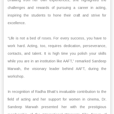
challenges and rewards of pursuing a career in acting,
inspiring the students to hone their craft and strive for
excellence.
“Life is not a bed of roses. For every success, you have to
work hard. Acting, too, requires dedication, perseverance,
contacts, and talent. It is high time you polish your skills
while you are in an institution like AAFT,” remarked Sandeep
Marwah, the visionary leader behind AAFT, during the
workshop.
In recognition of Radha Bhatt’s invaluable contribution to the
field of acting and her support for women in cinema, Dr.
Sandeep Marwah presented her with the prestigious