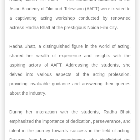
Asian Academy of Film and Television (AAFT) were treated to
a captivating acting workshop conducted by renowned
actress Radha Bhatt at the prestigious Noida Film City.
Radha Bhatt, a distinguished figure in the world of acting,
shared her wealth of experience and insights with the
aspiring actors of AAFT. Addressing the students, she
delved into various aspects of the acting profession,
providing invaluable guidance and answering their queries
about the industry.
During her interaction with the students, Radha Bhatt
emphasized the importance of dedication, perseverance, and
talent in the journey towards success in the field of acting.
Drawing from her own experiences, she highlighted the