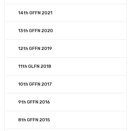
14th GFFN 2021
13th GFFN 2020
12th GFFN 2019
11th GLFN 2018
10th GFFN 2017
9th GFFN 2016
8th GFFN 2015