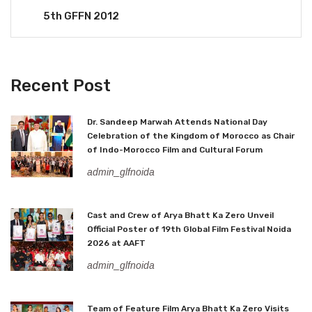
5th GFFN 2012
Recent Post
Dr. Sandeep Marwah Attends National Day
Celebration of the Kingdom of Morocco as Chair
of Indo-Morocco Film and Cultural Forum
admin_glfnoida
Cast and Crew of Arya Bhatt Ka Zero Unveil
Official Poster of 19th Global Film Festival Noida
2026 at AAFT
admin_glfnoida
Team of Feature Film Arya Bhatt Ka Zero Visits