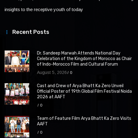
insights to the receptive youth of today
Recent Posts
Dr. Sandeep Marwah Attends National Day
Celebration of the Kingdom of Morocco as Chair
of Indo-Morocco Film and Cultural Forum
August 5, 2026
0
Cast and Crew of Arya Bhatt Ka Zero Unveil
Official Poster of 19th Global Film Festival Noida
2026 at AAFT
0
Team of Feature Film Arya Bhatt Ka Zero Visits
AAFT
0