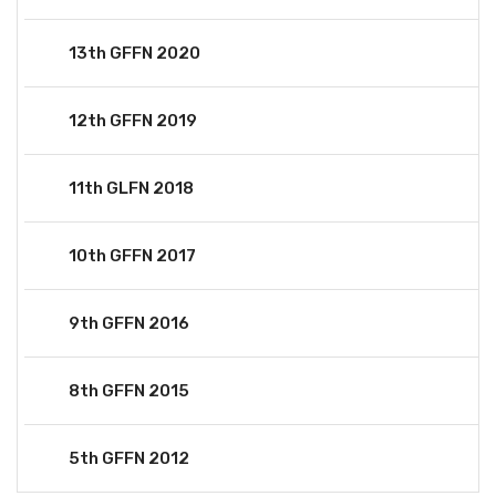
13th GFFN 2020
12th GFFN 2019
11th GLFN 2018
10th GFFN 2017
9th GFFN 2016
8th GFFN 2015
5th GFFN 2012