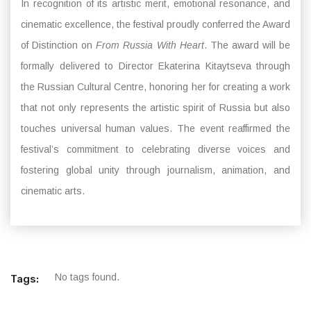
In recognition of its artistic merit, emotional resonance, and
cinematic excellence, the festival proudly conferred the Award
of Distinction on
From Russia With Heart
. The award will be
formally delivered to Director Ekaterina Kitaytseva through
the Russian Cultural Centre, honoring her for creating a work
that not only represents the artistic spirit of Russia but also
touches universal human values. The event reaffirmed the
festival’s commitment to celebrating diverse voices and
fostering global unity through journalism, animation, and
cinematic arts.
No tags found.
Tags: