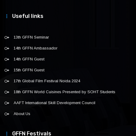
Useful links
13th GFFN Seminar
14th GFFN Ambassador
14th GFFN Guest
15th GFFN Guest
17th Global Film Festival Noida 2024
18th GFFN World Cuisines Presented by SOHT Students
AAFT International Skill Development Council
About Us
GFFN Festivals