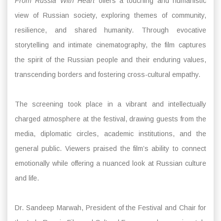
From Russia With Heart
offers a touching and humanistic
view of Russian society, exploring themes of community,
resilience, and shared humanity. Through evocative
storytelling and intimate cinematography, the film captures
the spirit of the Russian people and their enduring values,
transcending borders and fostering cross-cultural empathy.
The screening took place in a vibrant and intellectually
charged atmosphere at the festival, drawing guests from the
media, diplomatic circles, academic institutions, and the
general public. Viewers praised the film’s ability to connect
emotionally while offering a nuanced look at Russian culture
and life.
Dr. Sandeep Marwah, President of the Festival and Chair for