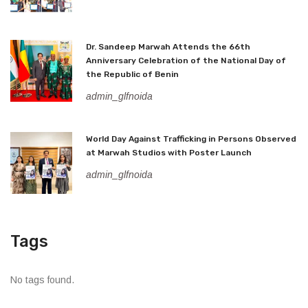
Dr. Sandeep Marwah Attends the 66th
Anniversary Celebration of the National Day of
the Republic of Benin
admin_glfnoida
World Day Against Trafficking in Persons Observed
at Marwah Studios with Poster Launch
admin_glfnoida
Tags
No tags found.