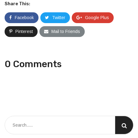
Share This:
Facebook
Twitter
Google Plus
Pinterest
Mail to Friends
0 Comments