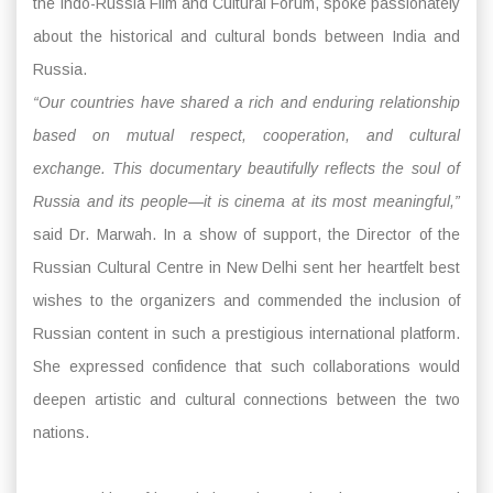
the Indo-Russia Film and Cultural Forum, spoke passionately
about the historical and cultural bonds between India and
Russia.
“Our countries have shared a rich and enduring relationship
based on mutual respect, cooperation, and cultural
exchange. This documentary beautifully reflects the soul of
Russia and its people—it is cinema at its most meaningful,”
said Dr. Marwah. In a show of support, the Director of the
Russian Cultural Centre in New Delhi sent her heartfelt best
wishes to the organizers and commended the inclusion of
Russian content in such a prestigious international platform.
She expressed confidence that such collaborations would
deepen artistic and cultural connections between the two
nations.