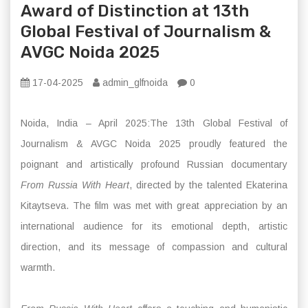
Award of Distinction at 13th
Global Festival of Journalism &
AVGC Noida 2025
17-04-2025
admin_glfnoida
0
Noida, India – April 2025:The 13th Global Festival of
Journalism & AVGC Noida 2025 proudly featured the
poignant and artistically profound Russian documentary
From Russia With Heart
, directed by the talented Ekaterina
Kitaytseva. The film was met with great appreciation by an
international audience for its emotional depth, artistic
direction, and its message of compassion and cultural
warmth.