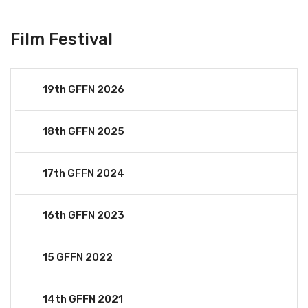
Film Festival
19th GFFN 2026
18th GFFN 2025
17th GFFN 2024
16th GFFN 2023
15 GFFN 2022
14th GFFN 2021