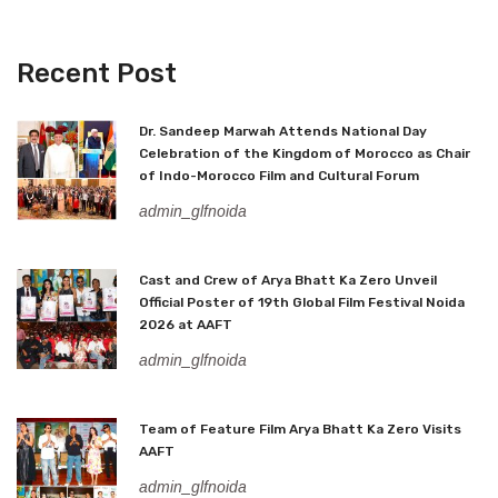
Recent Post
Dr. Sandeep Marwah Attends National Day
Celebration of the Kingdom of Morocco as Chair
of Indo-Morocco Film and Cultural Forum
admin_glfnoida
Cast and Crew of Arya Bhatt Ka Zero Unveil
Official Poster of 19th Global Film Festival Noida
2026 at AAFT
admin_glfnoida
Team of Feature Film Arya Bhatt Ka Zero Visits
AAFT
admin_glfnoida