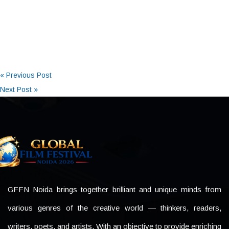
« Previous Post
Next Post »
GFFN Noida brings together brilliant and unique minds from
various genres of the creative world — thinkers, readers,
writers, poets, and artists. With an objective to provide enriching