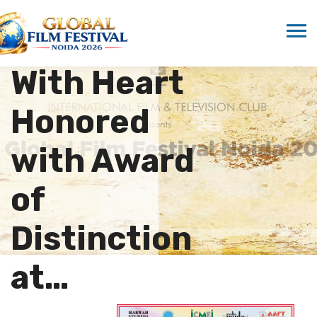
Documentary
From Russia
With Heart
Honored
with Award
of
Distinction
at…