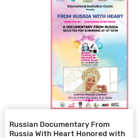
Russian Documentary From
Russia With Heart Honored with