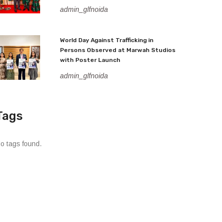
admin_glfnoida
World Day Against Trafficking in
Persons Observed at Marwah Studios
with Poster Launch
admin_glfnoida
Tags
o tags found.