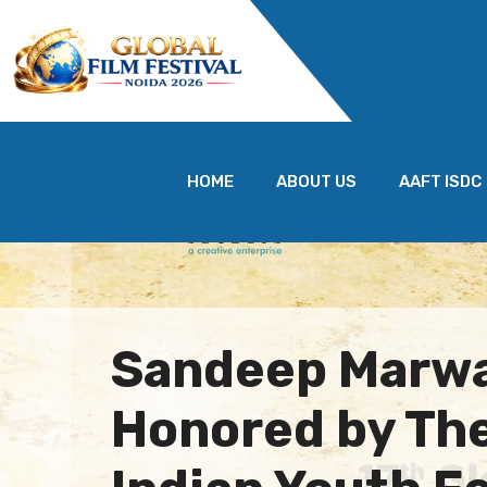
HOME
ABOUT US
AAFT ISDC
Sandeep Marw
Honored by Th