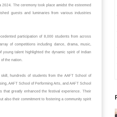
 2024. The ceremony took place amidst the esteemed
ished guests and luminaries from various industries
cedented participation of 8,000 students from across
 array of competitions including dance, drama, music,
 young talent highlighted the dynamic spirit of Indian
 of the nation.
d skill, hundreds of students from the AAFT School of
sing, AAFT School of Performing Arts, and AAFT School
es that greatly enhanced the festival experience. Their
ut also their commitment to fostering a community spirit