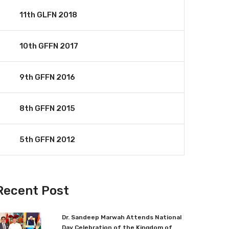
11th GLFN 2018
10th GFFN 2017
9th GFFN 2016
8th GFFN 2015
5th GFFN 2012
Recent Post
Dr. Sandeep Marwah Attends National
Day Celebration of the Kingdom of