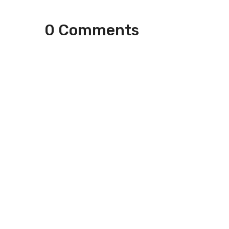
0 Comments