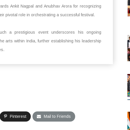
rds Ankit Nagpal and Anubhav Arora for recognizing
r pivotal role in orchestrating a successful festival.
uch a prestigious event underscores his ongoing
e arts within India, further establishing his leadership
es.
Pinterest
Mail to Friends