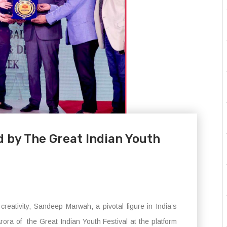
by The Great Indian Youth
reativity, Sandeep Marwah, a pivotal figure in India’s
ora of the Great Indian Youth Festival at the platform