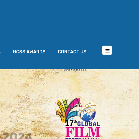
A
HCSS AWARDS
CONTACT US