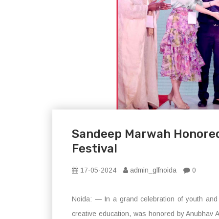
Sandeep Marwah Honored 
Festival
17-05-2024
admin_glfnoida
0
Noida: — In a grand celebration of youth and c
creative education, was honored by Anubhav Ar