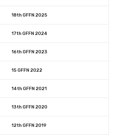
18th GFFN 2025
17th GFFN 2024
16th GFFN 2023
15 GFFN 2022
14th GFFN 2021
13th GFFN 2020
12th GFFN 2019