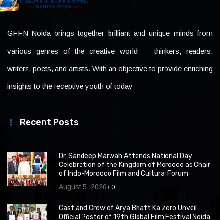
GFFN Noida brings together brilliant and unique minds from
various genres of the creative world — thinkers, readers,
writers, poets, and artists. With an objective to provide enriching
insights to the receptive youth of today
Recent Posts
Dr. Sandeep Marwah Attends National Day
Celebration of the Kingdom of Morocco as Chair
of Indo-Morocco Film and Cultural Forum
August 5, 2026
0
Cast and Crew of Arya Bhatt Ka Zero Unveil
Official Poster of 19th Global Film Festival Noida