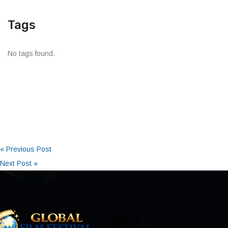
Tags
No tags found.
« Previous Post
Next Post »