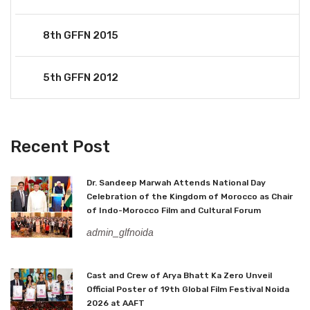
8th GFFN 2015
5th GFFN 2012
Recent Post
Dr. Sandeep Marwah Attends National Day
Celebration of the Kingdom of Morocco as Chair
of Indo-Morocco Film and Cultural Forum
admin_glfnoida
Cast and Crew of Arya Bhatt Ka Zero Unveil
Official Poster of 19th Global Film Festival Noida
2026 at AAFT