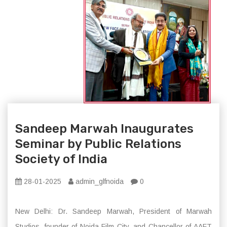
Sandeep Marwah Inaugurates
Seminar by Public Relations
Society of India
28-01-2025
admin_glfnoida
0
New Delhi: Dr. Sandeep Marwah, President of Marwah
Studios, founder of Noida Film City, and Chancellor of AAFT