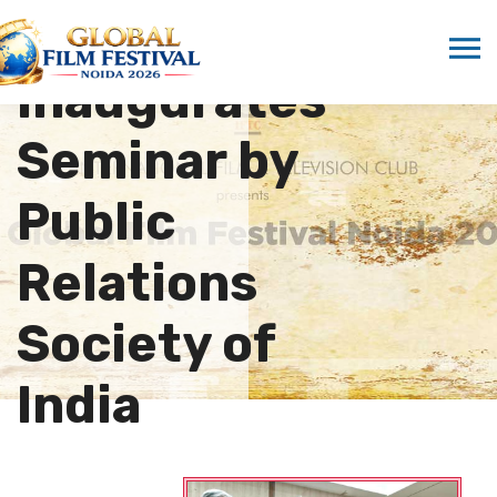
Marwah
Inaugurates
Seminar by
Public
Relations
Society of
India