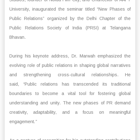
University, inaugurated the seminar titled “New Phases of
Public Relations” organized by the Delhi Chapter of the
Public Relations Society of India (PRSI) at Telangana
Bhavan.
During his keynote address, Dr. Marwah emphasized the
evolving role of public relations in shaping global narratives
and strengthening cross-cultural relationships. He
said,
“
Public relations has transcended its traditional
boundaries to become a vital tool for fostering global
understanding and unity. The new phases of PR demand
creativity, adaptability, and a focus on meaningful
engagement
.”