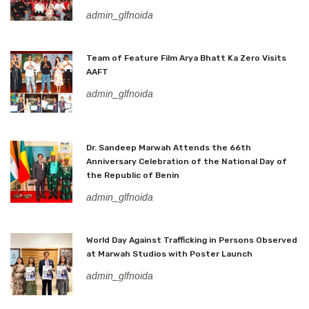
admin_glfnoida
Team of Feature Film Arya Bhatt Ka Zero Visits
AAFT
admin_glfnoida
Dr. Sandeep Marwah Attends the 66th
Anniversary Celebration of the National Day of
the Republic of Benin
admin_glfnoida
World Day Against Trafficking in Persons Observed
at Marwah Studios with Poster Launch
admin_glfnoida