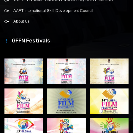
AAFT International Skill Development Council
About Us
GFFN Festivals