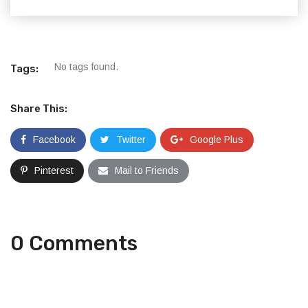
No tags found.
Tags:
Share This:
Facebook
Twitter
Google Plus
Pinterest
Mail to Friends
0 Comments