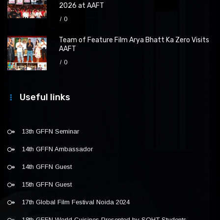
2026 at AAFT
0
Team of Feature Film Arya Bhatt Ka Zero Visits
AAFT
0
Useful links
13th GFFN Seminar
14th GFFN Ambassador
14th GFFN Guest
15th GFFN Guest
17th Global Film Festival Noida 2024
18th GFFN World Cuisines Presented by SOHT Students