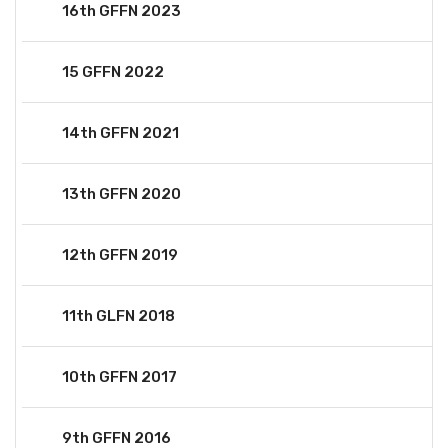
16th GFFN 2023
15 GFFN 2022
14th GFFN 2021
13th GFFN 2020
12th GFFN 2019
11th GLFN 2018
10th GFFN 2017
9th GFFN 2016