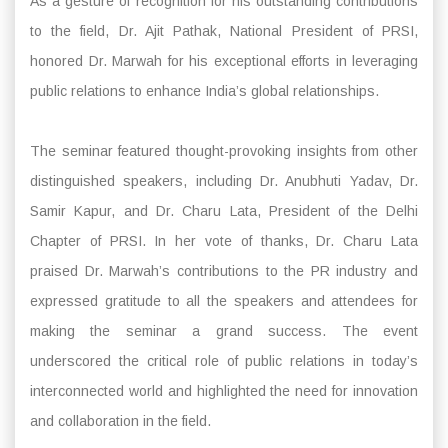
As a gesture of recognition for his outstanding contributions
to the field, Dr. Ajit Pathak, National President of PRSI,
honored Dr. Marwah for his exceptional efforts in leveraging
public relations to enhance India’s global relationships.
The seminar featured thought-provoking insights from other
distinguished speakers, including Dr. Anubhuti Yadav, Dr.
Samir Kapur, and Dr. Charu Lata, President of the Delhi
Chapter of PRSI. In her vote of thanks, Dr. Charu Lata
praised Dr. Marwah’s contributions to the PR industry and
expressed gratitude to all the speakers and attendees for
making the seminar a grand success. The event
underscored the critical role of public relations in today’s
interconnected world and highlighted the need for innovation
and collaboration in the field.