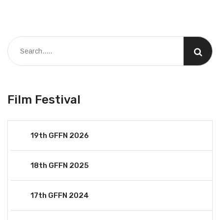
Film Festival
19th GFFN 2026
18th GFFN 2025
17th GFFN 2024