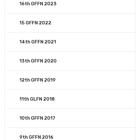
16th GFFN 2023
15 GFFN 2022
14th GFFN 2021
13th GFFN 2020
12th GFFN 2019
11th GLFN 2018
10th GFFN 2017
9th GFFN 2016