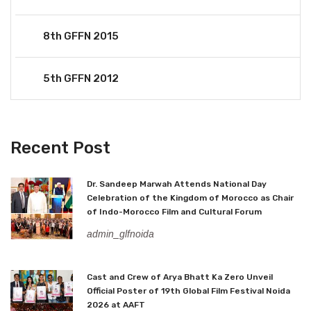
8th GFFN 2015
5th GFFN 2012
Recent Post
Dr. Sandeep Marwah Attends National Day
Celebration of the Kingdom of Morocco as Chair
of Indo-Morocco Film and Cultural Forum
admin_glfnoida
Cast and Crew of Arya Bhatt Ka Zero Unveil
Official Poster of 19th Global Film Festival Noida
2026 at AAFT