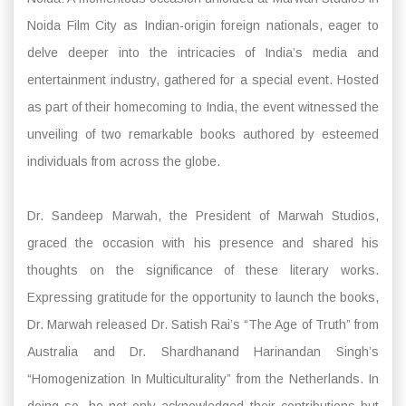
Noida Film City as Indian-origin foreign nationals, eager to
delve deeper into the intricacies of India’s media and
entertainment industry, gathered for a special event. Hosted
as part of their homecoming to India, the event witnessed the
unveiling of two remarkable books authored by esteemed
individuals from across the globe.
Dr. Sandeep Marwah, the President of Marwah Studios,
graced the occasion with his presence and shared his
thoughts on the significance of these literary works.
Expressing gratitude for the opportunity to launch the books,
Dr. Marwah released Dr. Satish Rai’s “The Age of Truth” from
Australia and Dr. Shardhanand Harinandan Singh’s
“Homogenization In Multiculturality” from the Netherlands. In
doing so, he not only acknowledged their contributions but