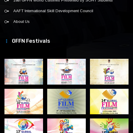
18th GFFN World Cuisines Presented by SOHT Students
AAFT International Skill Development Council
About Us
GFFN Festivals