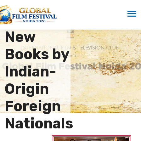
Marwah
Launches
New
Books by
Indian-
Origin
Foreign
Nationals