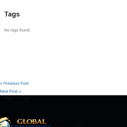
Tags
No tags found.
« Previous Post
Next Post »