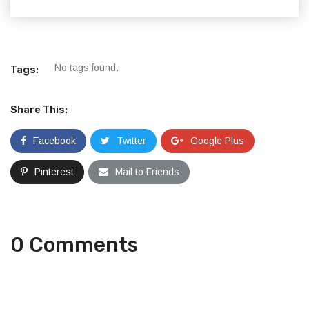
No tags found.
Tags:
Share This:
Facebook
Twitter
Google Plus
Pinterest
Mail to Friends
0 Comments