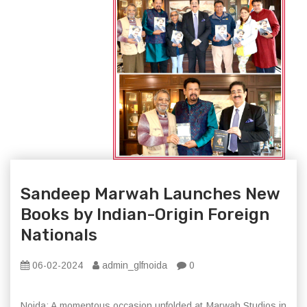
Sandeep Marwah Launches New
Books by Indian-Origin Foreign
Nationals
06-02-2024
admin_glfnoida
0
Noida: A momentous occasion unfolded at Marwah Studios in