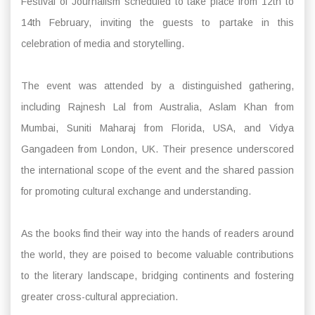
Festival of Journalism scheduled to take place from 12th to
14th February, inviting the guests to partake in this
celebration of media and storytelling.
The event was attended by a distinguished gathering,
including Rajnesh Lal from Australia, Aslam Khan from
Mumbai, Suniti Maharaj from Florida, USA, and Vidya
Gangadeen from London, UK. Their presence underscored
the international scope of the event and the shared passion
for promoting cultural exchange and understanding.
As the books find their way into the hands of readers around
the world, they are poised to become valuable contributions
to the literary landscape, bridging continents and fostering
greater cross-cultural appreciation.