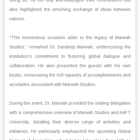
also highlighted the enriching exchange of ideas between
nations.
“This momentous occasion adds to the legacy of Marwah
Studios,” remarked Dr. Sandeep Marwah, underscoring the
institution’s commitment to fostering global dialogue and
collaboration. He also presented the guests with his own
books, showcasing the rich tapestry of accomplishments and
accolades associated with Marwah Studios.
During the event, Dr. Marwah provided the visiting delegation
with a comprehensive overview of Marwah Studios and AAFT
University, detailing their diverse range of activities and
initiatives. He particularly emphasized the upcoming Global