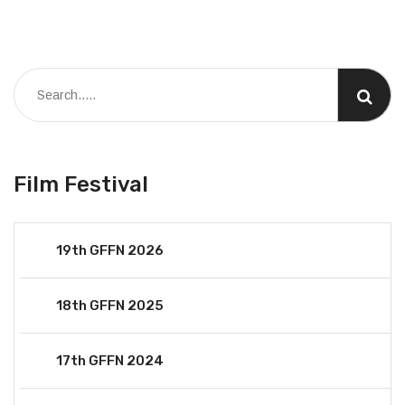
Film Festival
19th GFFN 2026
18th GFFN 2025
17th GFFN 2024