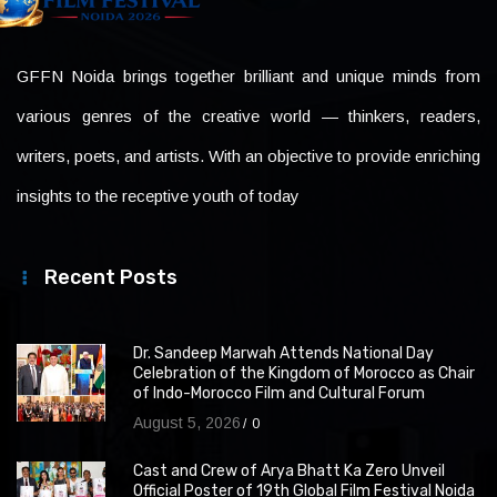
GFFN Noida brings together brilliant and unique minds from
various genres of the creative world — thinkers, readers,
writers, poets, and artists. With an objective to provide enriching
insights to the receptive youth of today
Recent Posts
Dr. Sandeep Marwah Attends National Day
Celebration of the Kingdom of Morocco as Chair
of Indo-Morocco Film and Cultural Forum
August 5, 2026
0
Cast and Crew of Arya Bhatt Ka Zero Unveil
Official Poster of 19th Global Film Festival Noida