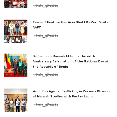
admin_glfnoida
Team of Feature Film Arya Bhatt Ka Zero Visits
AAFT
admin_glfnoida
Dr. Sandeep Marwah Attends the 66th
Anniversary Celebration of the National Day of
the Republic of Benin
admin_glfnoida
World Day Against Trafficking in Persons Observed
at Marwah Studios with Poster Launch
admin_glfnoida