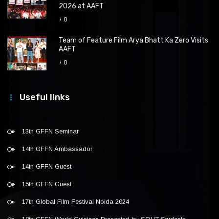
2026 at AAFT
0
Team of Feature Film Arya Bhatt Ka Zero Visits
AAFT
0
Useful links
13th GFFN Seminar
14th GFFN Ambassador
14th GFFN Guest
15th GFFN Guest
17th Global Film Festival Noida 2024