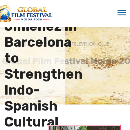
Isabel
Jiménez in
Barcelona
to
Strengthen
Indo-
Spanish
Cultural