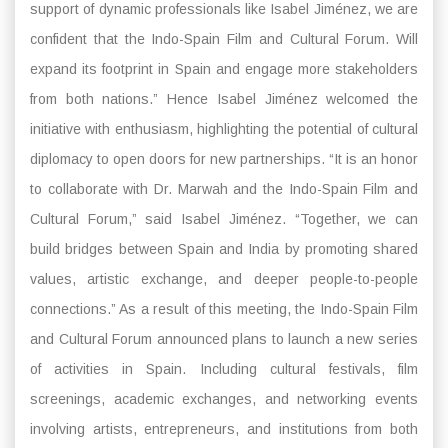
support of dynamic professionals like Isabel Jiménez, we are
confident that the Indo-Spain Film and Cultural Forum. Will
expand its footprint in Spain and engage more stakeholders
from both nations.” Hence Isabel Jiménez welcomed the
initiative with enthusiasm, highlighting the potential of cultural
diplomacy to open doors for new partnerships. “It is an honor
to collaborate with Dr. Marwah and the Indo-Spain Film and
Cultural Forum,” said Isabel Jiménez. “Together, we can
build bridges between Spain and India by promoting shared
values, artistic exchange, and deeper people-to-people
connections.” As a result of this meeting, the Indo-Spain Film
and Cultural Forum announced plans to launch a new series
of activities in Spain. Including cultural festivals, film
screenings, academic exchanges, and networking events
involving artists, entrepreneurs, and institutions from both