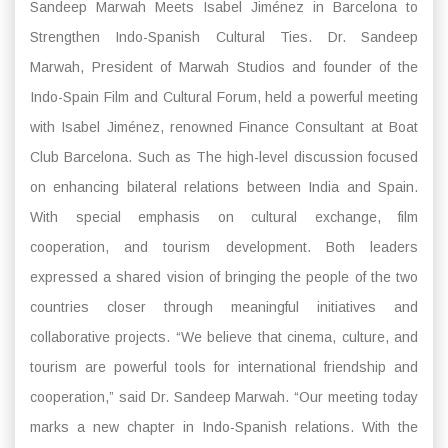
Sandeep Marwah Meets Isabel Jiménez in Barcelona to
Strengthen Indo-Spanish Cultural Ties. Dr. Sandeep
Marwah, President of Marwah Studios and founder of the
Indo-Spain Film and Cultural Forum, held a powerful meeting
with Isabel Jiménez, renowned Finance Consultant at Boat
Club Barcelona. Such as The high-level discussion focused
on enhancing bilateral relations between India and Spain.
With special emphasis on cultural exchange, film
cooperation, and tourism development. Both leaders
expressed a shared vision of bringing the people of the two
countries closer through meaningful initiatives and
collaborative projects. “We believe that cinema, culture, and
tourism are powerful tools for international friendship and
cooperation,” said Dr. Sandeep Marwah. “Our meeting today
marks a new chapter in Indo-Spanish relations. With the