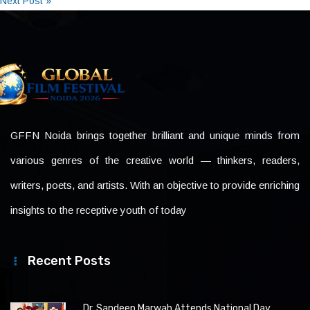
Next Post »
GFFN Noida brings together brilliant and unique minds from
various genres of the creative world — thinkers, readers,
writers, poets, and artists. With an objective to provide enriching
insights to the receptive youth of today
Recent Posts
Dr. Sandeep Marwah Attends National Day