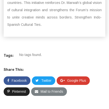
countries. This initiative reinforces Dr. Marwah’s global vision
of cultural integration and strengthens the Forum’s mission
to unite creative minds across borders. Strengthen Indo-
Spanish Cultural Ties.
No tags found.
Tags:
Share This:
Facebook
Twitter
Google Plus
Pinterest
Mail to Friends