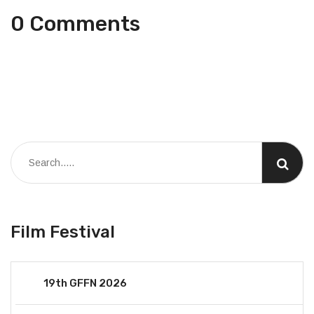
0 Comments
Film Festival
19th GFFN 2026