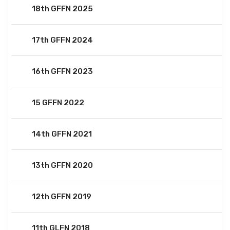
18th GFFN 2025
17th GFFN 2024
16th GFFN 2023
15 GFFN 2022
14th GFFN 2021
13th GFFN 2020
12th GFFN 2019
11th GLFN 2018