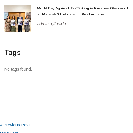
World Day Against Trafficking in Persons Observed
at Marwah Studios with Poster Launch
admin_glfnoida
Tags
No tags found.
« Previous Post