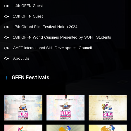
14th GFFN Guest
15th GFFN Guest
17th Global Film Festival Noida 2024
18th GFFN World Cuisines Presented by SOHT Students
AAFT International Skill Development Council
About Us
GFFN Festivals