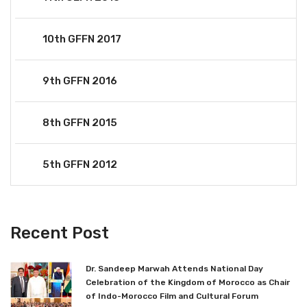
10th GFFN 2017
9th GFFN 2016
8th GFFN 2015
5th GFFN 2012
Recent Post
Dr. Sandeep Marwah Attends National Day
Celebration of the Kingdom of Morocco as Chair
of Indo-Morocco Film and Cultural Forum