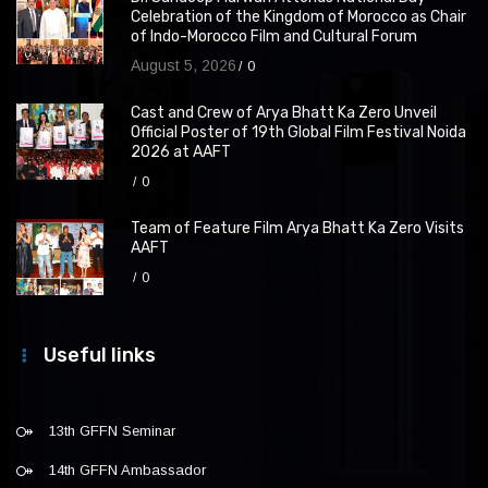
Celebration of the Kingdom of Morocco as Chair
of Indo-Morocco Film and Cultural Forum
August 5, 2026
0
Cast and Crew of Arya Bhatt Ka Zero Unveil
Official Poster of 19th Global Film Festival Noida
2026 at AAFT
0
Team of Feature Film Arya Bhatt Ka Zero Visits
AAFT
0
Useful links
13th GFFN Seminar
14th GFFN Ambassador