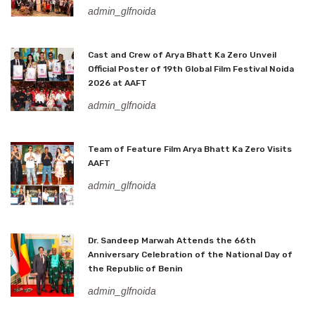
admin_glfnoida
Cast and Crew of Arya Bhatt Ka Zero Unveil
Official Poster of 19th Global Film Festival Noida
2026 at AAFT
admin_glfnoida
Team of Feature Film Arya Bhatt Ka Zero Visits
AAFT
admin_glfnoida
Dr. Sandeep Marwah Attends the 66th
Anniversary Celebration of the National Day of
the Republic of Benin
admin_glfnoida