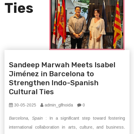
Ties
Sandeep Marwah Meets Isabel
Jiménez in Barcelona to
Strengthen Indo-Spanish
Cultural Ties
30-05-2025
admin_glfnoida
0
Barcelona, Spain
: In a significant step toward fostering
international collaboration in arts, culture, and business.