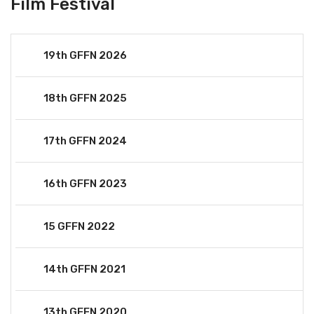
Film Festival
19th GFFN 2026
18th GFFN 2025
17th GFFN 2024
16th GFFN 2023
15 GFFN 2022
14th GFFN 2021
13th GFFN 2020