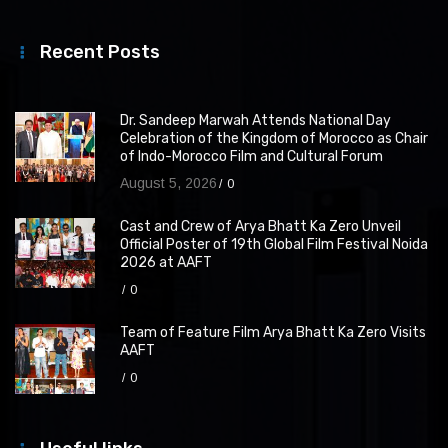
Recent Posts
Dr. Sandeep Marwah Attends National Day
Celebration of the Kingdom of Morocco as Chair
of Indo-Morocco Film and Cultural Forum
August 5, 2026
0
Cast and Crew of Arya Bhatt Ka Zero Unveil
Official Poster of 19th Global Film Festival Noida
2026 at AAFT
0
Team of Feature Film Arya Bhatt Ka Zero Visits
AAFT
0