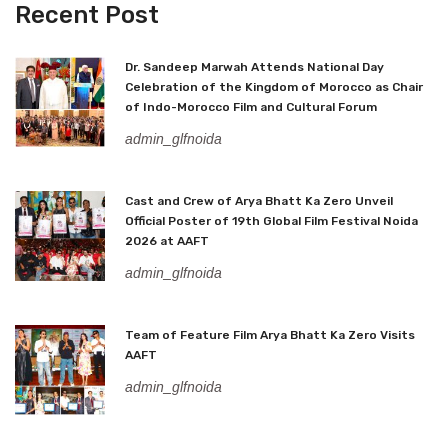
Recent Post
Dr. Sandeep Marwah Attends National Day
Celebration of the Kingdom of Morocco as Chair
of Indo-Morocco Film and Cultural Forum
admin_glfnoida
Cast and Crew of Arya Bhatt Ka Zero Unveil
Official Poster of 19th Global Film Festival Noida
2026 at AAFT
admin_glfnoida
Team of Feature Film Arya Bhatt Ka Zero Visits
AAFT
admin_glfnoida