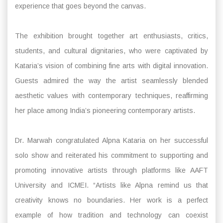
experience that goes beyond the canvas.
The exhibition brought together art enthusiasts, critics,
students, and cultural dignitaries, who were captivated by
Kataria’s vision of combining fine arts with digital innovation.
Guests admired the way the artist seamlessly blended
aesthetic values with contemporary techniques, reaffirming
her place among India’s pioneering contemporary artists.
Dr. Marwah congratulated Alpna Kataria on her successful
solo show and reiterated his commitment to supporting and
promoting innovative artists through platforms like AAFT
University and ICMEI. “Artists like Alpna remind us that
creativity knows no boundaries. Her work is a perfect
example of how tradition and technology can coexist