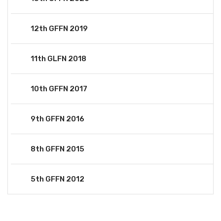
12th GFFN 2019
11th GLFN 2018
10th GFFN 2017
9th GFFN 2016
8th GFFN 2015
5th GFFN 2012