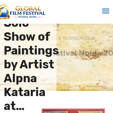
Visits
Solo
Show of
Paintings
by Artist
Alpna
Kataria
at…