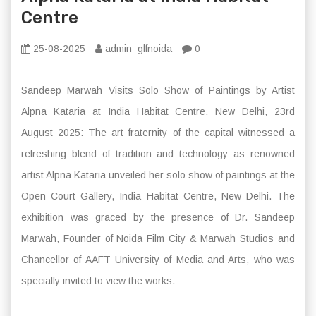
Centre
25-08-2025
admin_glfnoida
0
Sandeep Marwah Visits Solo Show of Paintings by Artist
Alpna Kataria at India Habitat Centre. New Delhi, 23rd
August 2025: The art fraternity of the capital witnessed a
refreshing blend of tradition and technology as renowned
artist Alpna Kataria unveiled her solo show of paintings at the
Open Court Gallery, India Habitat Centre, New Delhi. The
exhibition was graced by the presence of Dr. Sandeep
Marwah, Founder of Noida Film City & Marwah Studios and
Chancellor of AAFT University of Media and Arts, who was
specially invited to view the works.