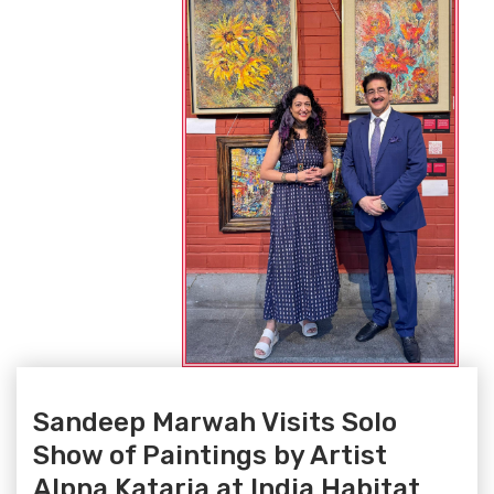
Sandeep Marwah Visits Solo
Show of Paintings by Artist
Alpna Kataria at India Habitat