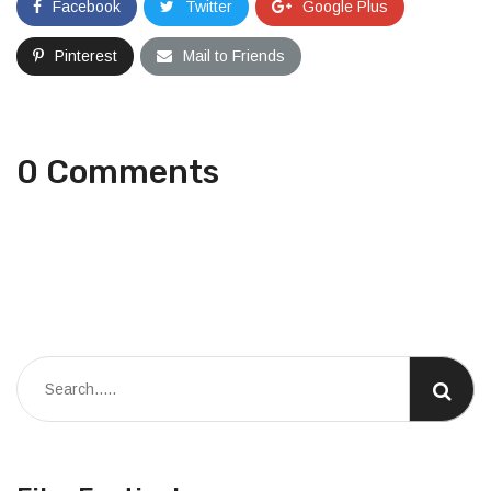
Facebook
Twitter
Google Plus
Pinterest
Mail to Friends
0 Comments