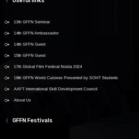
Useful links
13th GFFN Seminar
14th GFFN Ambassador
14th GFFN Guest
15th GFFN Guest
17th Global Film Festival Noida 2024
18th GFFN World Cuisines Presented by SOHT Students
AAFT International Skill Development Council
About Us
GFFN Festivals