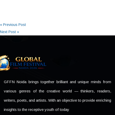
« Previous Post
Next Post »
GFFN Noida brings together brilliant and unique minds from
various genres of the creative world — thinkers, readers,
writers, poets, and artists. With an objective to provide enriching
insights to the receptive youth of today