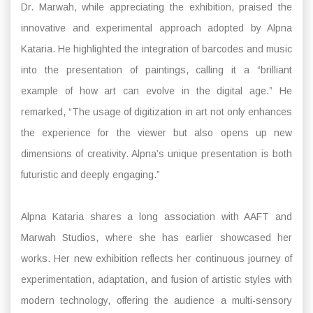
Dr. Marwah, while appreciating the exhibition, praised the
innovative and experimental approach adopted by Alpna
Kataria. He highlighted the integration of barcodes and music
into the presentation of paintings, calling it a “brilliant
example of how art can evolve in the digital age.” He
remarked, “The usage of digitization in art not only enhances
the experience for the viewer but also opens up new
dimensions of creativity. Alpna’s unique presentation is both
futuristic and deeply engaging.”
Alpna Kataria shares a long association with AAFT and
Marwah Studios, where she has earlier showcased her
works. Her new exhibition reflects her continuous journey of
experimentation, adaptation, and fusion of artistic styles with
modern technology, offering the audience a multi-sensory