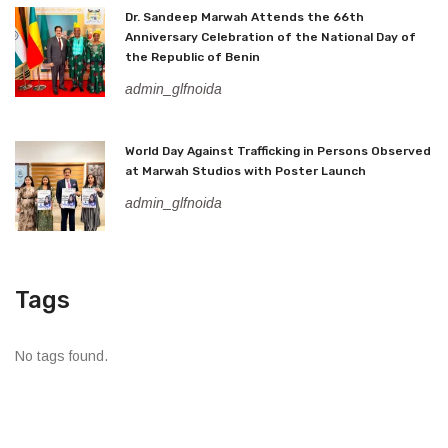
Dr. Sandeep Marwah Attends the 66th
Anniversary Celebration of the National Day of
the Republic of Benin
admin_glfnoida
World Day Against Trafficking in Persons Observed
at Marwah Studios with Poster Launch
admin_glfnoida
Tags
No tags found.