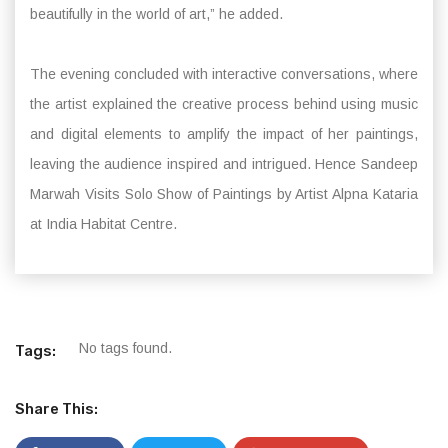
beautifully in the world of art,” he added.
The evening concluded with interactive conversations, where
the artist explained the creative process behind using music
and digital elements to amplify the impact of her paintings,
leaving the audience inspired and intrigued. Hence Sandeep
Marwah Visits Solo Show of Paintings by Artist Alpna Kataria
at India Habitat Centre.
No tags found.
Tags:
Share This: