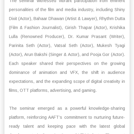
The seminar witnessed vibrant participation from eminent
personalities of the film and media industry, including Shiny
Dixit (Actor), Bahaar Dhawan (Artist & Lawyer), Rhythm Dutta
(Film & Fashion Journalist), Girish Thapar (Actor), Krishika
Lulla (Renowned Producer), Dr. Kumar Prasant (Writer),
Parinita Seth (Actor), Vatsal Seth (Actor), Mukesh Tyagi
(Actor), Arun Bakshi (Singer & Actor), and Pooja Gor (Actor).
Each speaker shared their perspectives on the growing
dominance of animation and VFX, the shift in audience
expectations, and the expanding scope of digital creativity in
films, OTT platforms, advertising, and gaming.
The seminar emerged as a powerful knowledge-sharing
platform, reinforcing AAFT’s commitment to nurturing future-
ready talent and keeping pace with the latest global