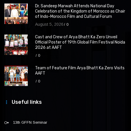
Dr. Sandeep Marwah Attends National Day
Celebration of the Kingdom of Morocco as Chair
of Indo-Morocco Film and Cultural Forum
August 5, 2026
0
Cast and Crew of Arya Bhatt Ka Zero Unveil
Official Poster of 19th Global Film Festival Noida
2026 at AAFT
0
Team of Feature Film Arya Bhatt Ka Zero Visits
AAFT
0
Useful links
13th GFFN Seminar