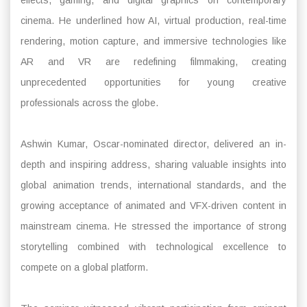
cinema. He underlined how AI, virtual production, real-time
rendering, motion capture, and immersive technologies like
AR and VR are redefining filmmaking, creating
unprecedented opportunities for young creative
professionals across the globe.
Ashwin Kumar, Oscar-nominated director, delivered an in-
depth and inspiring address, sharing valuable insights into
global animation trends, international standards, and the
growing acceptance of animated and VFX-driven content in
mainstream cinema. He stressed the importance of strong
storytelling combined with technological excellence to
compete on a global platform.