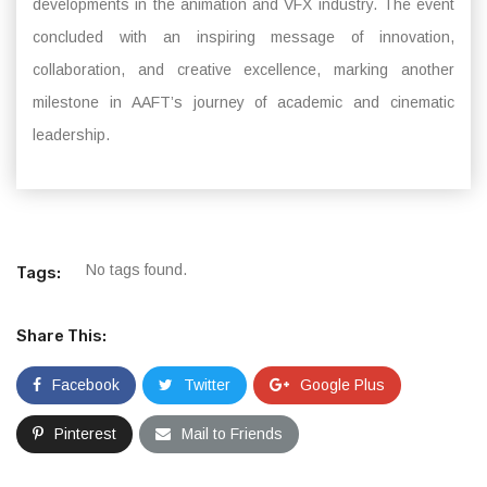
developments in the animation and VFX industry. The event
concluded with an inspiring message of innovation,
collaboration, and creative excellence, marking another
milestone in AAFT’s journey of academic and cinematic
leadership.
No tags found.
Tags:
Share This:
Facebook
Twitter
Google Plus
Pinterest
Mail to Friends