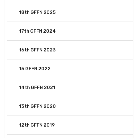
18th GFFN 2025
17th GFFN 2024
16th GFFN 2023
15 GFFN 2022
14th GFFN 2021
13th GFFN 2020
12th GFFN 2019