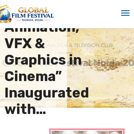
“Rise of
Animation,
VFX &
Graphics in
Cinema”
Inaugurated
with…