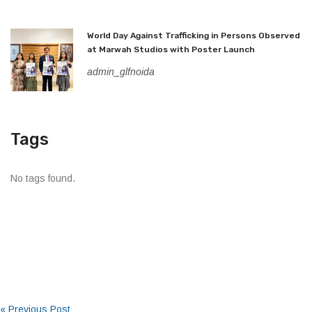
World Day Against Trafficking in Persons Observed
at Marwah Studios with Poster Launch
admin_glfnoida
Tags
No tags found.
« Previous Post