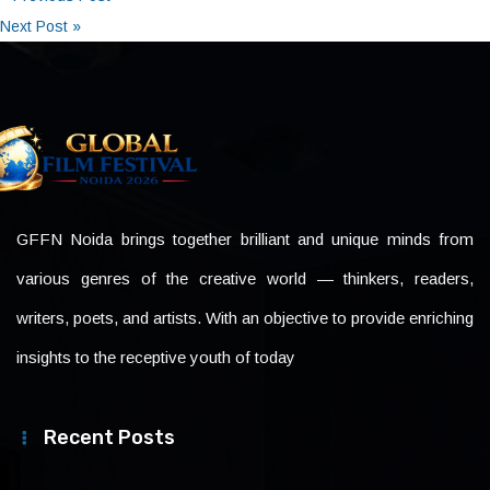
Next Post »
GFFN Noida brings together brilliant and unique minds from
various genres of the creative world — thinkers, readers,
writers, poets, and artists. With an objective to provide enriching
insights to the receptive youth of today
Recent Posts