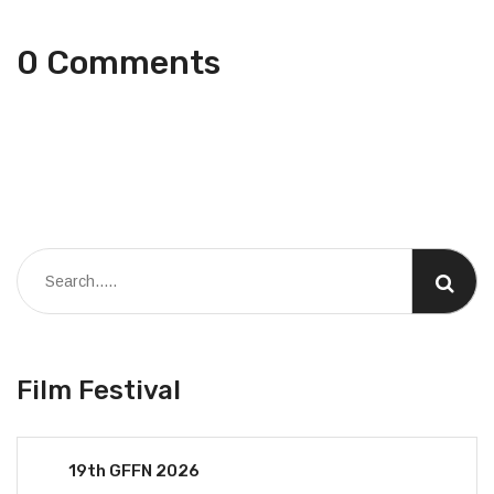
0 Comments
Film Festival
19th GFFN 2026