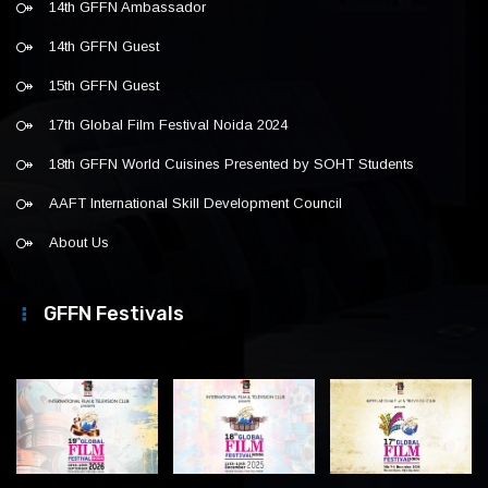
14th GFFN Ambassador
14th GFFN Guest
15th GFFN Guest
17th Global Film Festival Noida 2024
18th GFFN World Cuisines Presented by SOHT Students
AAFT International Skill Development Council
About Us
GFFN Festivals