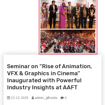
Seminar on “Rise of Animation,
VFX & Graphics in Cinema”
Inaugurated with Powerful
Industry Insights at AAFT
22-12-2025
admin_glfnoida
0