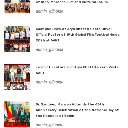
of Indo-Morocco Film and Cultural Forum
admin_glfnoida
Cast and Crew of Arya Bhatt Ka Zero Unveil
Official Poster of 19th Global Film Festival Noida
2026 at AAFT
admin_glfnoida
Team of Feature Film Arya Bhatt Ka Zero Visits
AAFT
admin_glfnoida
Dr. Sandeep Marwah Attends the 66th
Anniversary Celebration of the National Day of
the Republic of Benin
admin_glfnoida