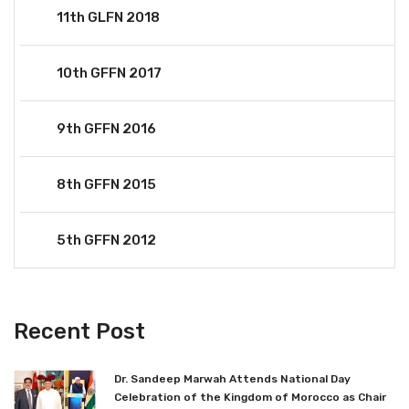
11th GLFN 2018
10th GFFN 2017
9th GFFN 2016
8th GFFN 2015
5th GFFN 2012
Recent Post
Dr. Sandeep Marwah Attends National Day
Celebration of the Kingdom of Morocco as Chair