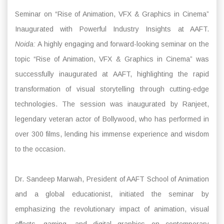
Seminar on “Rise of Animation, VFX & Graphics in Cinema”
Inaugurated with Powerful Industry Insights at AAFT.
Noida:
A highly engaging and forward-looking seminar on the
topic “Rise of Animation, VFX & Graphics in Cinema” was
successfully inaugurated at AAFT, highlighting the rapid
transformation of visual storytelling through cutting-edge
technologies. The session was inaugurated by Ranjeet,
legendary veteran actor of Bollywood, who has performed in
over 300 films, lending his immense experience and wisdom
to the occasion.
Dr. Sandeep Marwah, President of AAFT School of Animation
and a global educationist, initiated the seminar by
emphasizing the revolutionary impact of animation, visual
effects, gaming, and digital graphics on contemporary