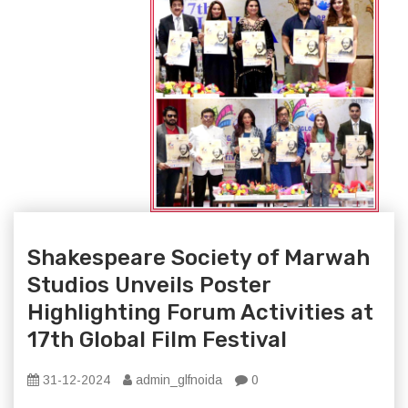
Shakespeare Society of Marwah
Studios Unveils Poster
Highlighting Forum Activities at
17th Global Film Festival
31-12-2024
admin_glfnoida
0