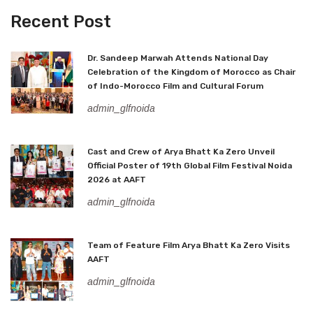
Recent Post
Dr. Sandeep Marwah Attends National Day
Celebration of the Kingdom of Morocco as Chair
of Indo-Morocco Film and Cultural Forum
admin_glfnoida
Cast and Crew of Arya Bhatt Ka Zero Unveil
Official Poster of 19th Global Film Festival Noida
2026 at AAFT
admin_glfnoida
Team of Feature Film Arya Bhatt Ka Zero Visits
AAFT
admin_glfnoida