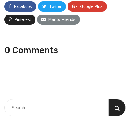
Facebook
Twitter
Google Plus
Pinterest
Mail to Friends
0 Comments