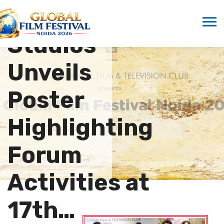
Marwah
Studios
Unveils
Poster
Highlighting
Forum
Activities at
17th…