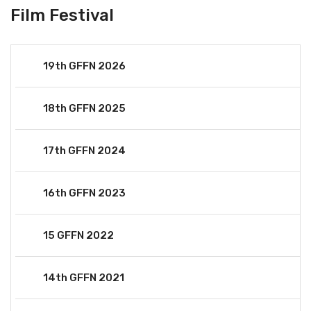
Film Festival
19th GFFN 2026
18th GFFN 2025
17th GFFN 2024
16th GFFN 2023
15 GFFN 2022
14th GFFN 2021