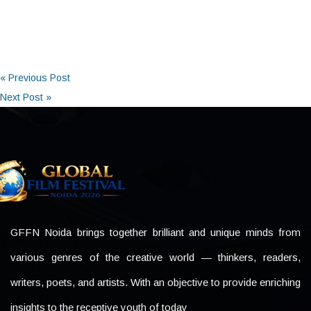
« Previous Post
Next Post »
GFFN Noida brings together brilliant and unique minds from
various genres of the creative world — thinkers, readers,
writers, poets, and artists. With an objective to provide enriching
insights to the receptive youth of today