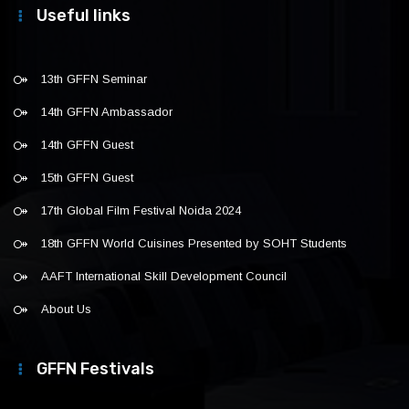
Useful links
13th GFFN Seminar
14th GFFN Ambassador
14th GFFN Guest
15th GFFN Guest
17th Global Film Festival Noida 2024
18th GFFN World Cuisines Presented by SOHT Students
AAFT International Skill Development Council
About Us
GFFN Festivals