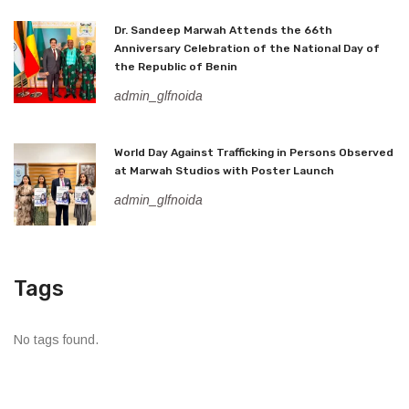
Dr. Sandeep Marwah Attends the 66th
Anniversary Celebration of the National Day of
the Republic of Benin
admin_glfnoida
World Day Against Trafficking in Persons Observed
at Marwah Studios with Poster Launch
admin_glfnoida
Tags
No tags found.