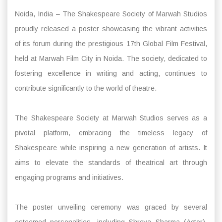
Noida, India – The Shakespeare Society of Marwah Studios
proudly released a poster showcasing the vibrant activities
of its forum during the prestigious 17th Global Film Festival,
held at Marwah Film City in Noida. The society, dedicated to
fostering excellence in writing and acting, continues to
contribute significantly to the world of theatre.
The Shakespeare Society at Marwah Studios serves as a
pivotal platform, embracing the timeless legacy of
Shakespeare while inspiring a new generation of artists. It
aims to elevate the standards of theatrical art through
engaging programs and initiatives.
The poster unveiling ceremony was graced by several
esteemed personalities, including Shreya Sharma (Actor),