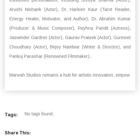
Arushi Nishank (Actor), Dr. Harleen Kaur (Tarot Reader,
Energy Healer, Motivator, and Author), Dr. Abrahim Kumar
(Producer & Music Composer), Reyhna Pandit (Actress),
Jaswinder Gardner (Actor), Gaurav Prateek (Actor), Gurmeet
Choudhary (Actor), Bejoy Nambiar (Writer & Director), and
Pankuj Parashar (Renowned Filmmaker).
Marwah Studios remains a hub for artistic innovation, empow
No tags found.
Tags:
Share This: