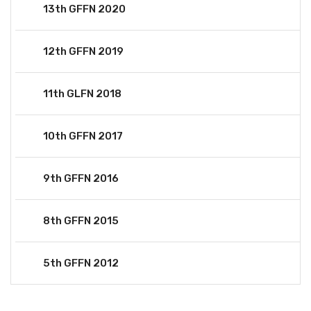
13th GFFN 2020
12th GFFN 2019
11th GLFN 2018
10th GFFN 2017
9th GFFN 2016
8th GFFN 2015
5th GFFN 2012