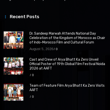
Recent Posts
Dr. Sandeep Marwah Attends National Day
Celebration of the Kingdom of Morocco as Chair
of Indo-Morocco Film and Cultural Forum
August 5, 2026
0
Cast and Crew of Arya Bhatt Ka Zero Unveil
Official Poster of 19th Global Film Festival Noida
2026 at AAFT
0
Team of Feature Film Arya Bhatt Ka Zero Visits
AAFT
0