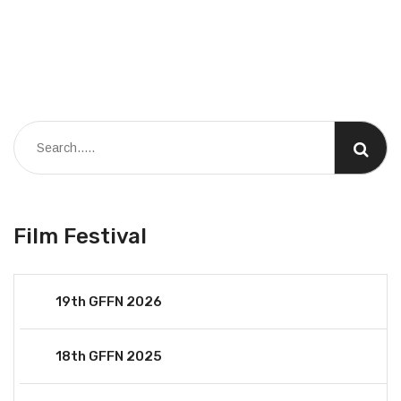
Film Festival
19th GFFN 2026
18th GFFN 2025