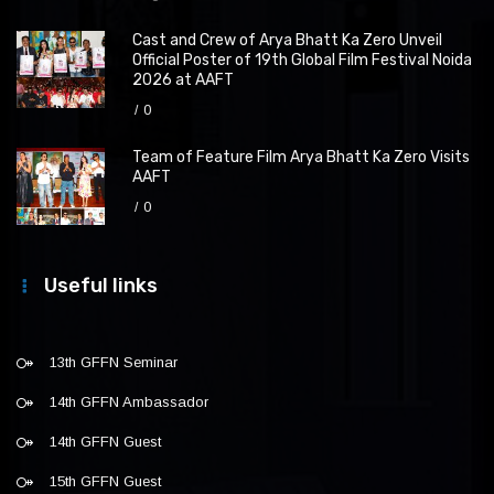
Cast and Crew of Arya Bhatt Ka Zero Unveil
Official Poster of 19th Global Film Festival Noida
2026 at AAFT
0
Team of Feature Film Arya Bhatt Ka Zero Visits
AAFT
0
Useful links
13th GFFN Seminar
14th GFFN Ambassador
14th GFFN Guest
15th GFFN Guest