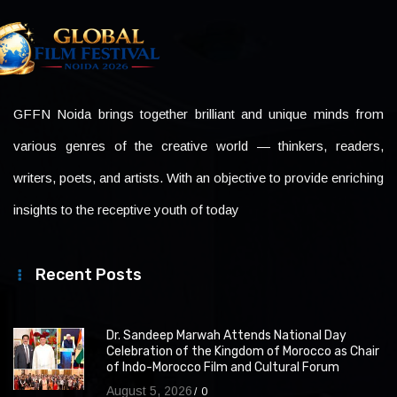
GFFN Noida brings together brilliant and unique minds from
various genres of the creative world — thinkers, readers,
writers, poets, and artists. With an objective to provide enriching
insights to the receptive youth of today
Recent Posts
Dr. Sandeep Marwah Attends National Day
Celebration of the Kingdom of Morocco as Chair
of Indo-Morocco Film and Cultural Forum
August 5, 2026
0