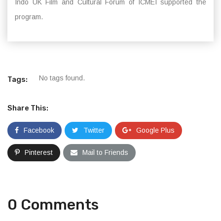
Indo UK Film and Cultural Forum of ICMEI supported the
program.
No tags found.
Tags:
Share This:
Facebook
Twitter
Google Plus
Pinterest
Mail to Friends
0 Comments