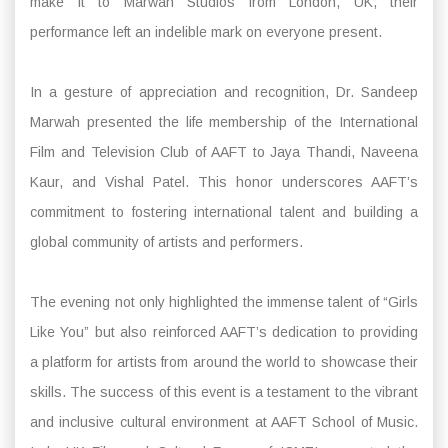
make it to Marwah Studios from London, UK, their
performance left an indelible mark on everyone present.
In a gesture of appreciation and recognition, Dr. Sandeep
Marwah presented the life membership of the International
Film and Television Club of AAFT to Jaya Thandi, Naveena
Kaur, and Vishal Patel. This honor underscores AAFT’s
commitment to fostering international talent and building a
global community of artists and performers.
The evening not only highlighted the immense talent of “Girls
Like You” but also reinforced AAFT’s dedication to providing
a platform for artists from around the world to showcase their
skills. The success of this event is a testament to the vibrant
and inclusive cultural environment at AAFT School of Music.