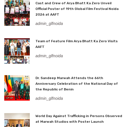
Cast and Crew of Arya Bhatt Ka Zero Unveil
Official Poster of 19th Global Film Festival Noida
2026 at AAFT
admin_glfnoida
Team of Feature Film Arya Bhatt Ka Zero Visits
AAFT
admin_glfnoida
Dr. Sandeep Marwah Attends the 66th
Anniversary Celebration of the National Day of
the Republic of Benin
admin_glfnoida
World Day Against Trafficking in Persons Observed
at Marwah Studios with Poster Launch