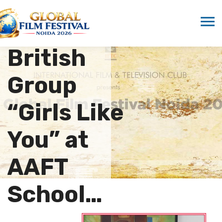
Gala
Evening by
British
Group
“Girls Like
You” at
AAFT
School…