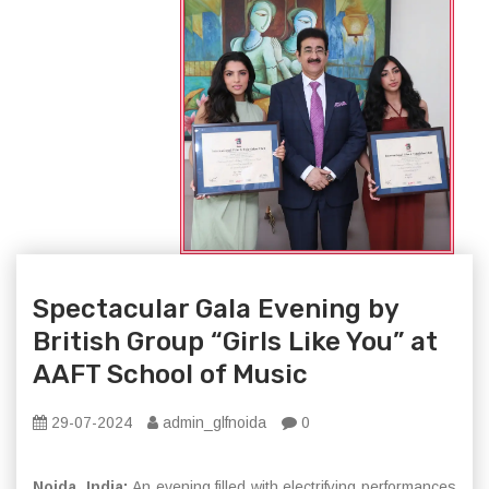
Spectacular Gala Evening by
British Group “Girls Like You” at
AAFT School of Music
29-07-2024
admin_glfnoida
0
Noida, India:
An evening filled with electrifying performances