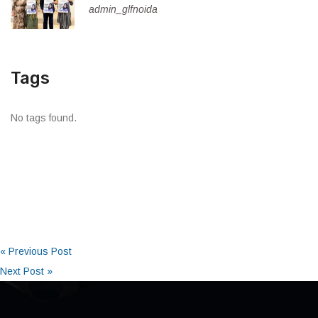
admin_glfnoida
Tags
No tags found.
« Previous Post
Next Post »