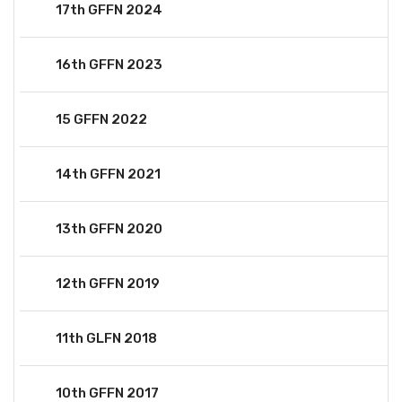
17th GFFN 2024
16th GFFN 2023
15 GFFN 2022
14th GFFN 2021
13th GFFN 2020
12th GFFN 2019
11th GLFN 2018
10th GFFN 2017