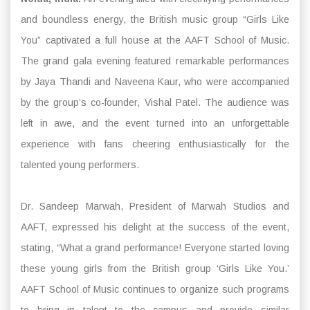
and boundless energy, the British music group “Girls Like
You” captivated a full house at the AAFT School of Music.
The grand gala evening featured remarkable performances
by Jaya Thandi and Naveena Kaur, who were accompanied
by the group’s co-founder, Vishal Patel. The audience was
left in awe, and the event turned into an unforgettable
experience with fans cheering enthusiastically for the
talented young performers.
Dr. Sandeep Marwah, President of Marwah Studios and
AAFT, expressed his delight at the success of the event,
stating, “What a grand performance! Everyone started loving
these young girls from the British group ‘Girls Like You.’
AAFT School of Music continues to organize such programs