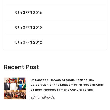
9th GFFN 2016
8th GFFN 2015
5th GFFN 2012
Recent Post
Dr. Sandeep Marwah Attends National Day
Celebration of the Kingdom of Morocco as Chair
of Indo-Morocco Film and Cultural Forum
admin_glfnoida