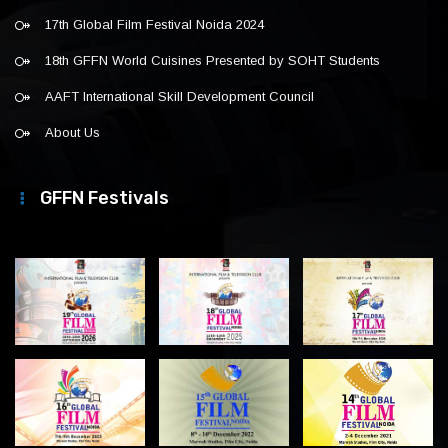
17th Global Film Festival Noida 2024
18th GFFN World Cuisines Presented by SOHT Students
AAFT International Skill Development Council
About Us
GFFN Festivals