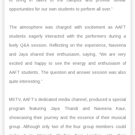
to bring in talent to the campus and provide similar
opportunities for our own students to perform all over.”
The atmosphere was charged with excitement as AAFT
students eagerly interacted with the performers during a
lively Q&A session. Reflecting on the experience, Naveena
and Jaya shared their enthusiasm, saying, “We are very
excited and happy to see the energy and enthusiasm of
AAFT students. The question and answer session was also
quite interesting.”
MSTV, AAFT’s dedicated media channel, produced a special
program featuring Jaya Thandi and Naveena Kaur,
showcasing their journey and the essence of their musical
group. Although only two of the four group members could