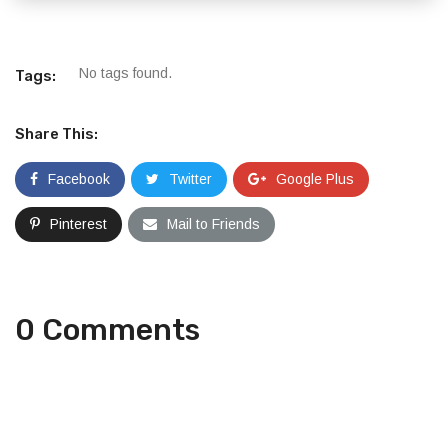
No tags found.
Tags:
Share This:
Facebook
Twitter
Google Plus
Pinterest
Mail to Friends
0 Comments