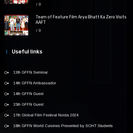
0
Team of Feature Film Arya Bhatt Ka Zero Visits
AAFT
0
Useful links
13th GFFN Seminar
14th GFFN Ambassador
14th GFFN Guest
15th GFFN Guest
17th Global Film Festival Noida 2024
18th GFFN World Cuisines Presented by SOHT Students