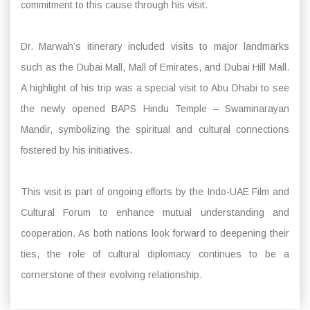
commitment to this cause through his visit.
Dr. Marwah’s itinerary included visits to major landmarks
such as the Dubai Mall, Mall of Emirates, and Dubai Hill Mall.
A highlight of his trip was a special visit to Abu Dhabi to see
the newly opened BAPS Hindu Temple – Swaminarayan
Mandir, symbolizing the spiritual and cultural connections
fostered by his initiatives.
This visit is part of ongoing efforts by the Indo-UAE Film and
Cultural Forum to enhance mutual understanding and
cooperation. As both nations look forward to deepening their
ties, the role of cultural diplomacy continues to be a
cornerstone of their evolving relationship.