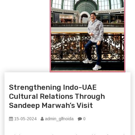
Strengthening Indo-UAE
Cultural Relations Through
Sandeep Marwah’s Visit
15-05-2024
admin_glfnoida
0