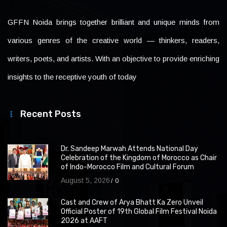
GFFN Noida brings together brilliant and unique minds from
various genres of the creative world — thinkers, readers,
writers, poets, and artists. With an objective to provide enriching
insights to the receptive youth of today
Recent Posts
Dr. Sandeep Marwah Attends National Day
Celebration of the Kingdom of Morocco as Chair
of Indo-Morocco Film and Cultural Forum
August 5, 2026
0
Cast and Crew of Arya Bhatt Ka Zero Unveil
Official Poster of 19th Global Film Festival Noida
2026 at AAFT