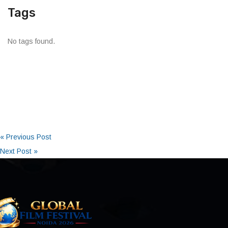
Tags
No tags found.
« Previous Post
Next Post »