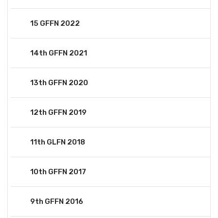
15 GFFN 2022
14th GFFN 2021
13th GFFN 2020
12th GFFN 2019
11th GLFN 2018
10th GFFN 2017
9th GFFN 2016