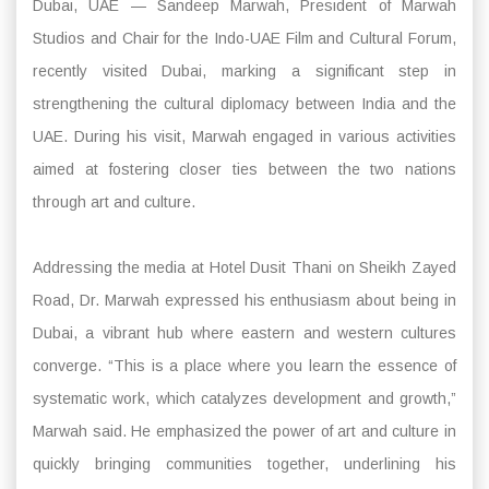
Dubai, UAE — Sandeep Marwah, President of Marwah
Studios and Chair for the Indo-UAE Film and Cultural Forum,
recently visited Dubai, marking a significant step in
strengthening the cultural diplomacy between India and the
UAE. During his visit, Marwah engaged in various activities
aimed at fostering closer ties between the two nations
through art and culture.
Addressing the media at Hotel Dusit Thani on Sheikh Zayed
Road, Dr. Marwah expressed his enthusiasm about being in
Dubai, a vibrant hub where eastern and western cultures
converge. “This is a place where you learn the essence of
systematic work, which catalyzes development and growth,”
Marwah said. He emphasized the power of art and culture in
quickly bringing communities together, underlining his