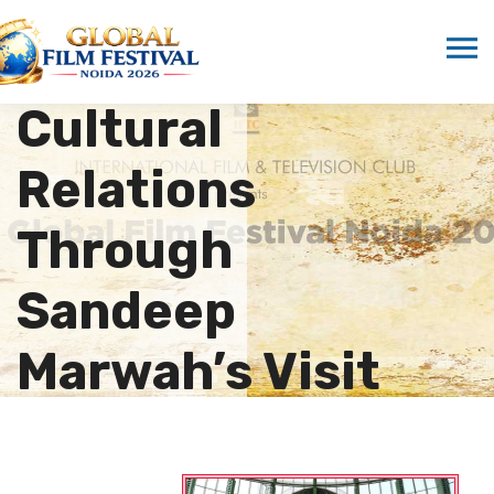
Strengthening
Indo-UAE
Cultural
Relations
Through
Sandeep
Marwah’s Visit