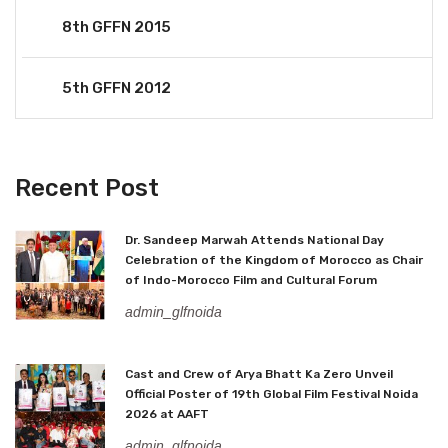
8th GFFN 2015
5th GFFN 2012
Recent Post
Dr. Sandeep Marwah Attends National Day
Celebration of the Kingdom of Morocco as Chair
of Indo-Morocco Film and Cultural Forum
admin_glfnoida
Cast and Crew of Arya Bhatt Ka Zero Unveil
Official Poster of 19th Global Film Festival Noida
2026 at AAFT
admin_glfnoida