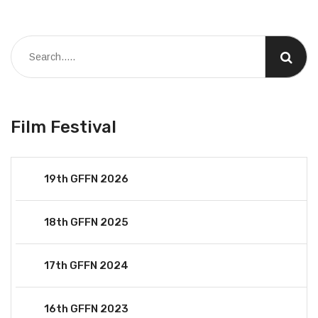
Film Festival
19th GFFN 2026
18th GFFN 2025
17th GFFN 2024
16th GFFN 2023