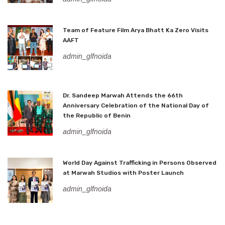
Team of Feature Film Arya Bhatt Ka Zero Visits
AAFT
admin_glfnoida
Dr. Sandeep Marwah Attends the 66th
Anniversary Celebration of the National Day of
the Republic of Benin
admin_glfnoida
World Day Against Trafficking in Persons Observed
at Marwah Studios with Poster Launch
admin_glfnoida