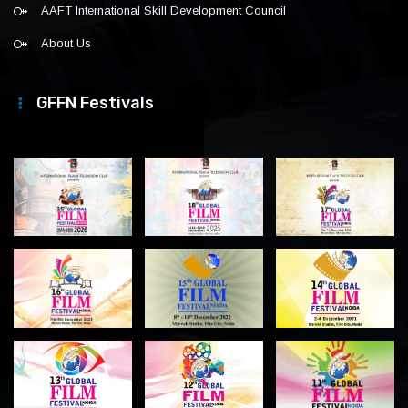
AAFT International Skill Development Council
About Us
GFFN Festivals