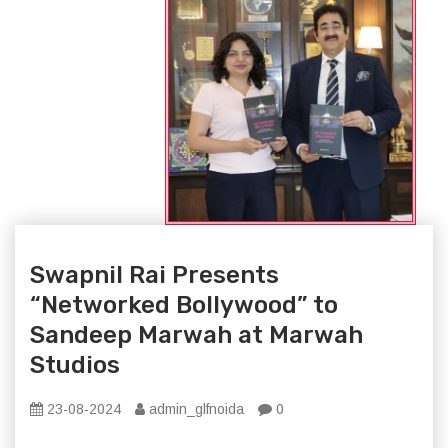
Swapnil Rai Presents
“Networked Bollywood” to
Sandeep Marwah at Marwah
Studios
23-08-2024
admin_glfnoida
0