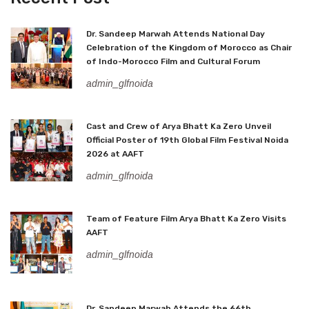
Dr. Sandeep Marwah Attends National Day
Celebration of the Kingdom of Morocco as Chair
of Indo-Morocco Film and Cultural Forum
admin_glfnoida
Cast and Crew of Arya Bhatt Ka Zero Unveil
Official Poster of 19th Global Film Festival Noida
2026 at AAFT
admin_glfnoida
Team of Feature Film Arya Bhatt Ka Zero Visits
AAFT
admin_glfnoida
Dr. Sandeep Marwah Attends the 66th