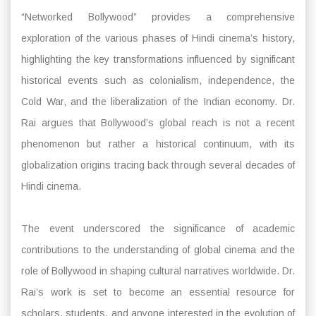
“Networked Bollywood” provides a comprehensive
exploration of the various phases of Hindi cinema’s history,
highlighting the key transformations influenced by significant
historical events such as colonialism, independence, the
Cold War, and the liberalization of the Indian economy. Dr.
Rai argues that Bollywood’s global reach is not a recent
phenomenon but rather a historical continuum, with its
globalization origins tracing back through several decades of
Hindi cinema.
The event underscored the significance of academic
contributions to the understanding of global cinema and the
role of Bollywood in shaping cultural narratives worldwide. Dr.
Rai’s work is set to become an essential resource for
scholars, students, and anyone interested in the evolution of