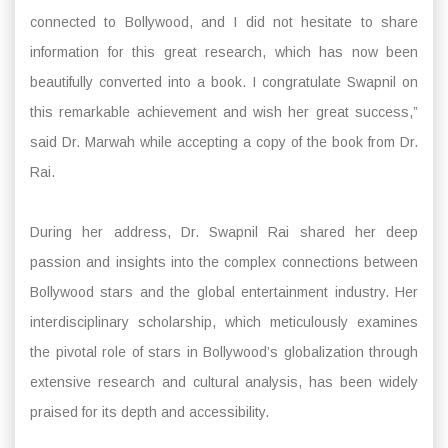
connected to Bollywood, and I did not hesitate to share
information for this great research, which has now been
beautifully converted into a book. I congratulate Swapnil on
this remarkable achievement and wish her great success,”
said Dr. Marwah while accepting a copy of the book from Dr.
Rai.
During her address, Dr. Swapnil Rai shared her deep
passion and insights into the complex connections between
Bollywood stars and the global entertainment industry. Her
interdisciplinary scholarship, which meticulously examines
the pivotal role of stars in Bollywood’s globalization through
extensive research and cultural analysis, has been widely
praised for its depth and accessibility.