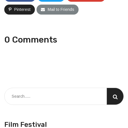
Pinterest
Mail to Friends
0 Comments
Film Festival