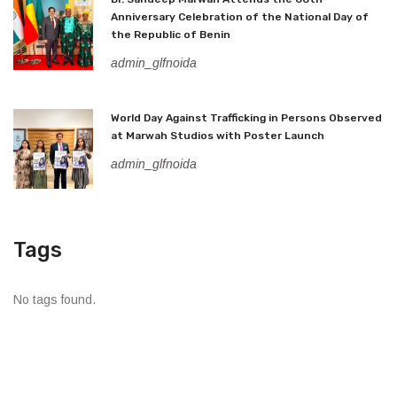
Anniversary Celebration of the National Day of
the Republic of Benin
admin_glfnoida
World Day Against Trafficking in Persons Observed
at Marwah Studios with Poster Launch
admin_glfnoida
Tags
No tags found.