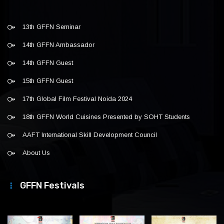
13th GFFN Seminar
14th GFFN Ambassador
14th GFFN Guest
15th GFFN Guest
17th Global Film Festival Noida 2024
18th GFFN World Cuisines Presented by SOHT Students
AAFT International Skill Development Council
About Us
GFFN Festivals