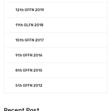
12th GFFN 2019
11th GLFN 2018
10th GFFN 2017
9th GFFN 2016
8th GFFN 2015
5th GFFN 2012
Recent Post