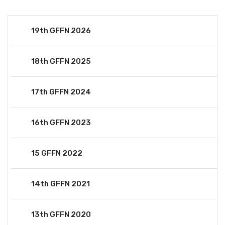
19th GFFN 2026
18th GFFN 2025
17th GFFN 2024
16th GFFN 2023
15 GFFN 2022
14th GFFN 2021
13th GFFN 2020