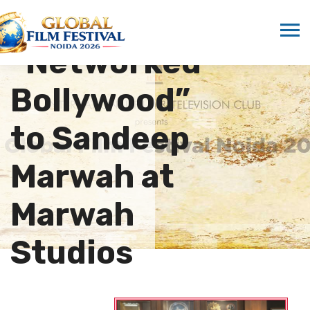
Presents
“Networked
Bollywood”
to Sandeep
Marwah at
Marwah
Studios