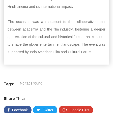
Hindi cinema and its international impact.
The occasion was a testament to the collaborative spirit
between academia and the film industry, fostering a deeper
appreciation of the cultural and historical forces that continue
to shape the global entertainment landscape. The event was
supported by Indo American Film and Cultural Forum.
No tags found.
Tags:
Share This:
Facebook
Twitter
Google Plus