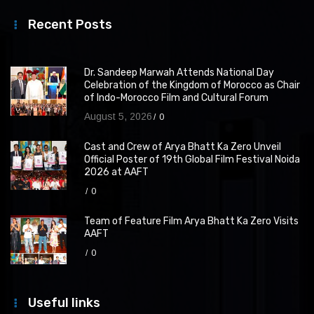
Recent Posts
Dr. Sandeep Marwah Attends National Day
Celebration of the Kingdom of Morocco as Chair
of Indo-Morocco Film and Cultural Forum
August 5, 2026
0
Cast and Crew of Arya Bhatt Ka Zero Unveil
Official Poster of 19th Global Film Festival Noida
2026 at AAFT
0
Team of Feature Film Arya Bhatt Ka Zero Visits
AAFT
0
Useful links