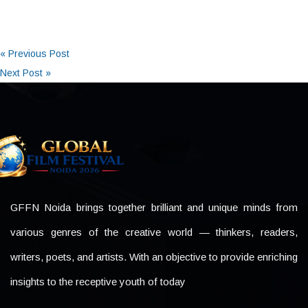
« Previous Post
Next Post »
GFFN Noida brings together brilliant and unique minds from
various genres of the creative world — thinkers, readers,
writers, poets, and artists. With an objective to provide enriching
insights to the receptive youth of today