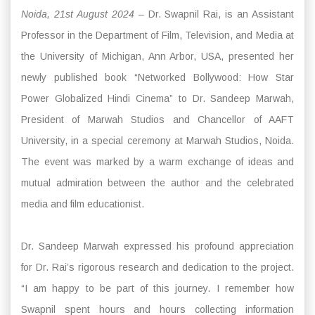
Noida, 21st August 2024
– Dr. Swapnil Rai, is an Assistant
Professor in the Department of Film, Television, and Media at
the University of Michigan, Ann Arbor, USA, presented her
newly published book “Networked Bollywood: How Star
Power Globalized Hindi Cinema” to Dr. Sandeep Marwah,
President of Marwah Studios and Chancellor of AAFT
University, in a special ceremony at Marwah Studios, Noida.
The event was marked by a warm exchange of ideas and
mutual admiration between the author and the celebrated
media and film educationist.
Dr. Sandeep Marwah expressed his profound appreciation
for Dr. Rai’s rigorous research and dedication to the project.
“I am happy to be part of this journey. I remember how
Swapnil spent hours and hours collecting information