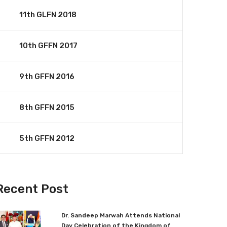
11th GLFN 2018
10th GFFN 2017
9th GFFN 2016
8th GFFN 2015
5th GFFN 2012
Recent Post
Dr. Sandeep Marwah Attends National
Day Celebration of the Kingdom of