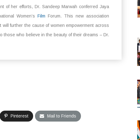
nt of her efforts, Dr. Sandeep Marwah conferred Jaya
rnational Women’s
Film
Forum. This new association
hat will further the cause of women empowerment across
o those who believe in the beauty of their dreams – Dr.
Pinterest
Mail to Friends