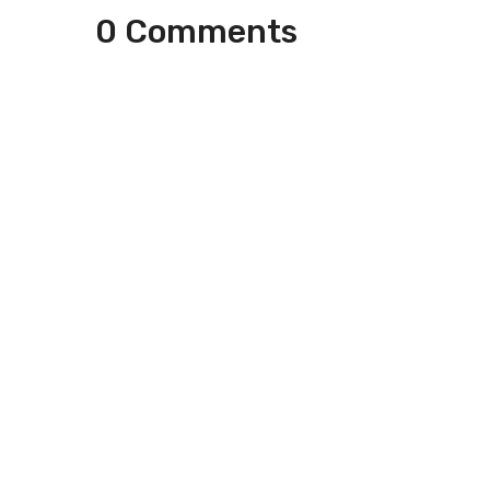
0 Comments