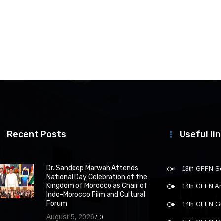
Recent Posts
Useful li
Dr. Sandeep Marwah Attends
13th GFFN S
National Day Celebration of the
Kingdom of Morocco as Chair of
14th GFFN 
Indo-Morocco Film and Cultural
Forum
14th GFFN G
August 5, 2026
0