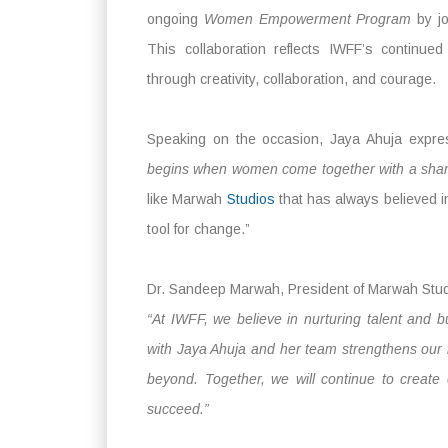
ongoing
Women Empowerment Program
by jo
This collaboration reflects IWFF’s continue
through creativity, collaboration, and courage.
Speaking on the occasion, Jaya Ahuja expre
begins when women come together with a sha
like Marwah
Studios
that has always believed i
tool for change.”
Dr. Sandeep Marwah, President of Marwah Stud
“At IWFF, we believe in nurturing talent and b
with Jaya Ahuja and her team strengthens our 
beyond. Together, we will continue to create
succeed.”