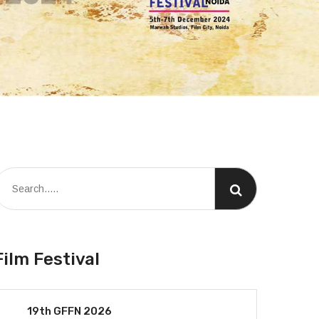
Film Festival
19th GFFN 2026