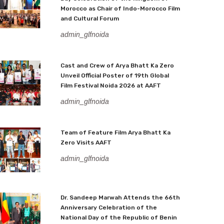
Morocco as Chair of Indo-Morocco Film
and Cultural Forum
admin_glfnoida
Cast and Crew of Arya Bhatt Ka Zero
Unveil Official Poster of 19th Global
Film Festival Noida 2026 at AAFT
admin_glfnoida
Team of Feature Film Arya Bhatt Ka
Zero Visits AAFT
admin_glfnoida
Dr. Sandeep Marwah Attends the 66th
Anniversary Celebration of the
National Day of the Republic of Benin