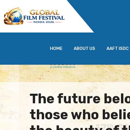
HOME
ABOUT US
AAFT ISDC
The future bel
those who beli