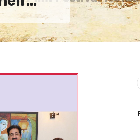
their…