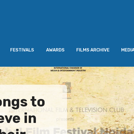
FESTIVALS
AWARDS
FILMS ARCHIVE
MEDI
ongs to
eve in