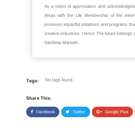
As a token of appreciation and acknowledgme
Ahuja with the Life Membership of the Inte
promises impactful initiatives and programs t
creative industries. Hence The future belongs t
Sandeep Marwah.
No tags found.
Tags:
Share This:
Facebook
Twitter
Google Plus