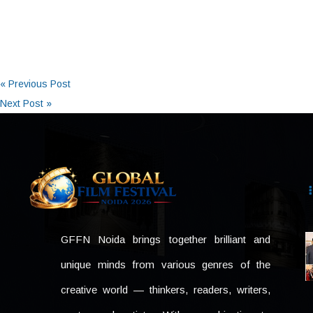
« Previous Post
Next Post »
GFFN Noida brings together brilliant and
unique minds from various genres of the
creative world — thinkers, readers, writers,