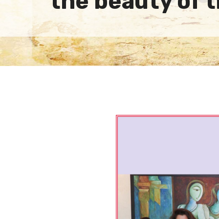
the beauty of 