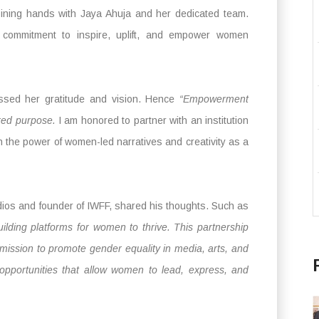
ining hands with Jaya Ahuja and her dedicated team.
d commitment to inspire, uplift, and empower women
ssed her gratitude and vision. Hence
“Empowerment
red purpose.
I am honored to partner with an institution
n the power of women-led narratives and creativity as a
ios and founder of IWFF, shared his thoughts. Such as
uilding platforms for women to thrive. This partnership
mission to promote gender equality in media, arts, and
 opportunities that allow women to lead, express, and