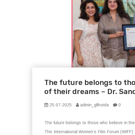
The future belongs to tho
of their dreams – Dr. Sa
25-07-2025
admin_glfnoida
0
The future belongs to those who believe in th
The International Women’s Film Forum (IWFF) of