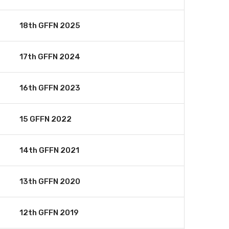
18th GFFN 2025
17th GFFN 2024
16th GFFN 2023
15 GFFN 2022
14th GFFN 2021
13th GFFN 2020
12th GFFN 2019