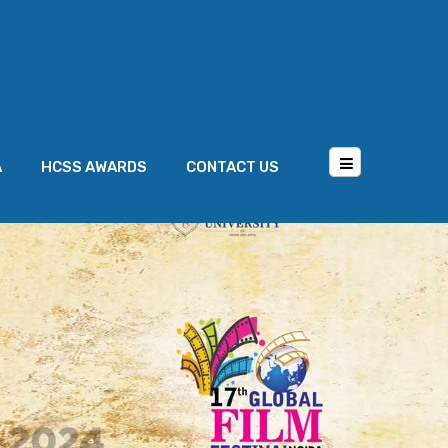
A
HCSS AWARDS
CONTACT US