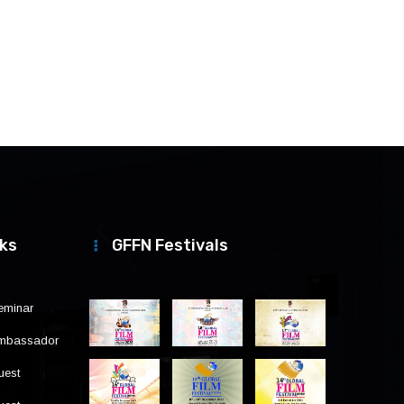
nks
GFFN Festivals
eminar
Ambassador
uest