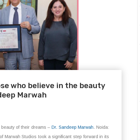
se who believe in the beauty
ndeep Marwah
e beauty of their dreams –
Dr. Sandeep Marwah
. Noida:
 Marwah Studios took a significant step forward in its