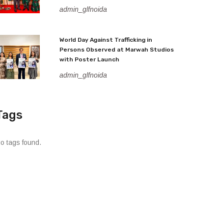
admin_glfnoida
World Day Against Trafficking in
Persons Observed at Marwah Studios
with Poster Launch
admin_glfnoida
Tags
o tags found.