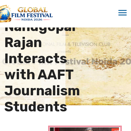
Journalist
Nandgopal
Rajan
Interacts
with AAFT
Journalism
Students