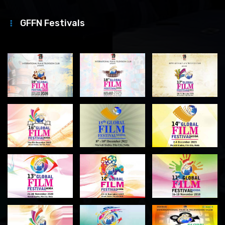
GFFN Festivals