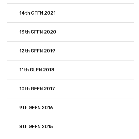
14th GFFN 2021
13th GFFN 2020
12th GFFN 2019
11th GLFN 2018
10th GFFN 2017
9th GFFN 2016
8th GFFN 2015