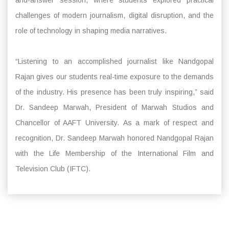
challenges of modern journalism, digital disruption, and the
role of technology in shaping media narratives.
“Listening to an accomplished journalist like Nandgopal
Rajan gives our students real-time exposure to the demands
of the industry. His presence has been truly inspiring,” said
Dr. Sandeep Marwah, President of Marwah Studios and
Chancellor of AAFT University. As a mark of respect and
recognition, Dr. Sandeep Marwah honored Nandgopal Rajan
with the Life Membership of the International Film and
Television Club (IFTC).