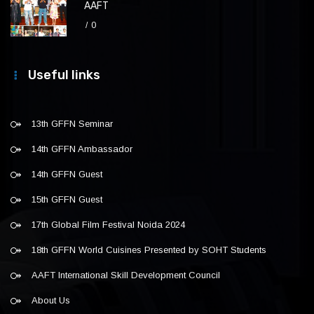
AAFT
0
Useful links
13th GFFN Seminar
14th GFFN Ambassador
14th GFFN Guest
15th GFFN Guest
17th Global Film Festival Noida 2024
18th GFFN World Cuisines Presented by SOHT Students
AAFT International Skill Development Council
About Us