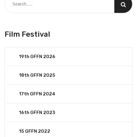
Film Festival
19th GFFN 2026
18th GFFN 2025
17th GFFN 2024
16th GFFN 2023
15 GFFN 2022