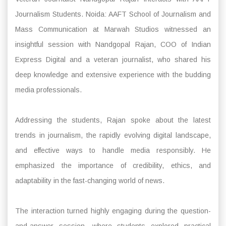
Journalism Students. Noida: AAFT School of Journalism and
Mass Communication at Marwah Studios witnessed an
insightful session with Nandgopal Rajan, COO of Indian
Express Digital and a veteran journalist, who shared his
deep knowledge and extensive experience with the budding
media professionals.
Addressing the students, Rajan spoke about the latest
trends in journalism, the rapidly evolving digital landscape,
and effective ways to handle media responsibly. He
emphasized the importance of credibility, ethics, and
adaptability in the fast-changing world of news.
The interaction turned highly engaging during the question-
and-answer session, where students explored practical