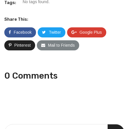
No tags found.
Tags:
Share This:
Facebook
Twitter
Google Plus
Pinterest
Mail to Friends
0 Comments