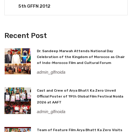
5th GFFN 2012
Recent Post
Dr. Sandeep Marwah Attends National Day
Celebration of the Kingdom of Morocco as Chair
of Indo-Morocco Film and Cultural Forum
admin_glfnoida
Cast and Crew of Arya Bhatt Ka Zero Unveil
Official Poster of 19th Global Film Festival Noida
2026 at AAFT
admin_glfnoida
Team of Feature Film Arya Bhatt Ka Zero Visits