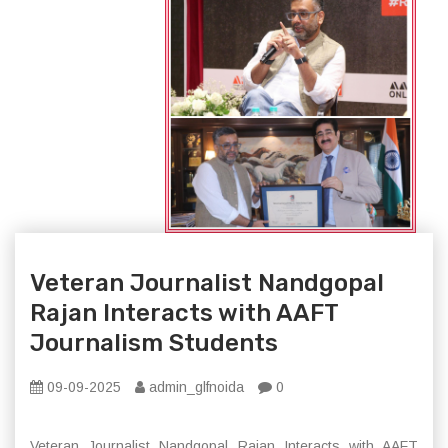
Veteran Journalist Nandgopal
Rajan Interacts with AAFT
Journalism Students
09-09-2025
admin_glfnoida
0
Veteran Journalist Nandgopal Rajan Interacts with AAFT