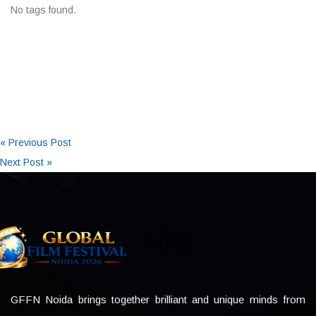
No tags found.
« Previous Post
Next Post »
GFFN Noida brings together brilliant and unique minds from