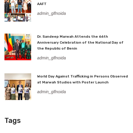
AAFT
admin_glfnoida
Dr. Sandeep Marwah Attends the 66th
Anniversary Celebration of the National Day of
the Republic of Benin
admin_glfnoida
World Day Against Trafficking in Persons Observed
at Marwah Studios with Poster Launch
admin_glfnoida
Tags