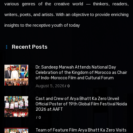
various genres of the creative world — thinkers, readers,
writers, poets, and artists. With an objective to provide enriching
insights to the receptive youth of today
Recent Posts
Dr. Sandeep Marwah Attends National Day
Celebration of the Kingdom of Morocco as Chair
of Indo-Morocco Film and Cultural Forum
August 5, 2026
0
Cast and Crew of Arya Bhatt Ka Zero Unveil
Official Poster of 19th Global Film Festival Noida
2026 at AAFT
0
Team of Feature Film Arya Bhatt Ka Zero Visits