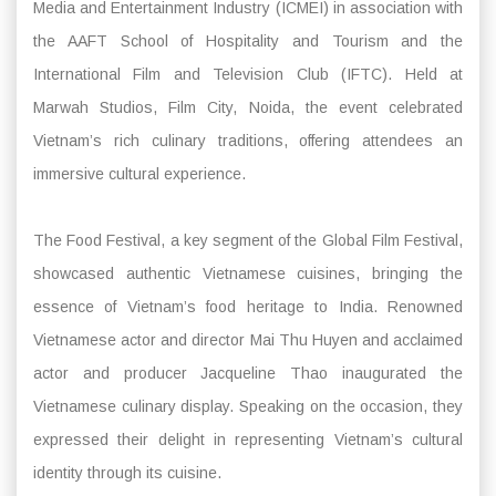
Media and Entertainment Industry (ICMEI) in association with
the AAFT School of Hospitality and Tourism and the
International Film and Television Club (IFTC). Held at
Marwah Studios, Film City, Noida, the event celebrated
Vietnam’s rich culinary traditions, offering attendees an
immersive cultural experience.
The Food Festival, a key segment of the Global Film Festival,
showcased authentic Vietnamese cuisines, bringing the
essence of Vietnam’s food heritage to India. Renowned
Vietnamese actor and director Mai Thu Huyen and acclaimed
actor and producer Jacqueline Thao inaugurated the
Vietnamese culinary display. Speaking on the occasion, they
expressed their delight in representing Vietnam’s cultural
identity through its cuisine.