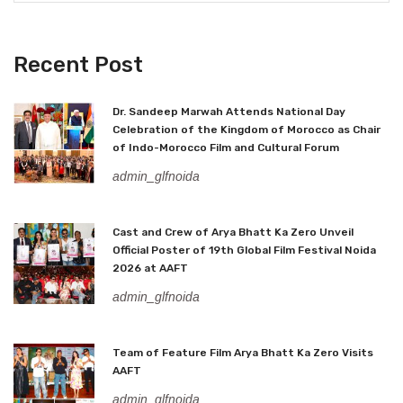
Recent Post
Dr. Sandeep Marwah Attends National Day
Celebration of the Kingdom of Morocco as Chair
of Indo-Morocco Film and Cultural Forum
admin_glfnoida
Cast and Crew of Arya Bhatt Ka Zero Unveil
Official Poster of 19th Global Film Festival Noida
2026 at AAFT
admin_glfnoida
Team of Feature Film Arya Bhatt Ka Zero Visits
AAFT
admin_glfnoida