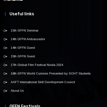
Useful links
13th GFFN Seminar
14th GFFN Ambassador
14th GFFN Guest
15th GFFN Guest
17th Global Film Festival Noida 2024
18th GFFN World Cuisines Presented by SOHT Students
AAFT International Skill Development Council
About Us
GFFN Festivals