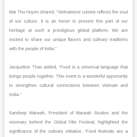
Mai Thu Huyen shared, “Vietnamese cuisine reflects the soul
of our culture. It is an honor to present this part of our
heritage at such a prestigious global platform. We are
excited to share our unique flavors and culinary traditions
with the people of India.”
Jacqueline Thao added, “Food is a universal language that
brings people together. This event is a wonderful opportunity
to strengthen cultural connections between Vietnam and
India.”
Sandeep Marwah, President of Marwah Studios and the
visionary behind the Global Film Festival, highlighted the
significance of the culinary initiative. “Food festivals are a