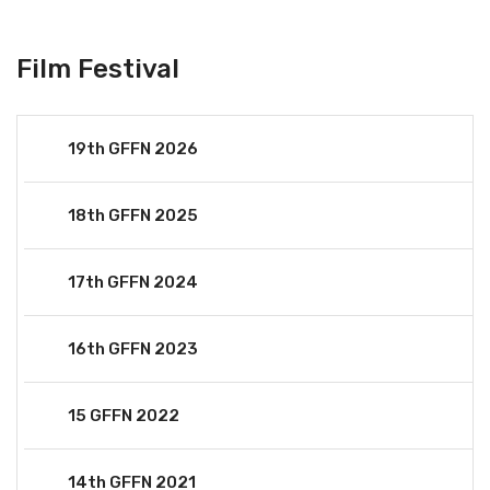
Film Festival
19th GFFN 2026
18th GFFN 2025
17th GFFN 2024
16th GFFN 2023
15 GFFN 2022
14th GFFN 2021