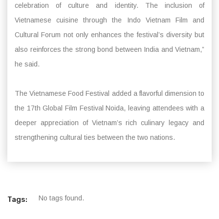
celebration of culture and identity. The inclusion of
Vietnamese cuisine through the Indo Vietnam Film and
Cultural Forum not only enhances the festival’s diversity but
also reinforces the strong bond between India and Vietnam,”
he said.
The Vietnamese Food Festival added a flavorful dimension to
the 17th Global Film Festival Noida, leaving attendees with a
deeper appreciation of Vietnam’s rich culinary legacy and
strengthening cultural ties between the two nations.
No tags found.
Tags: