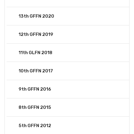
13th GFFN 2020
12th GFFN 2019
11th GLFN 2018
10th GFFN 2017
9th GFFN 2016
8th GFFN 2015
5th GFFN 2012