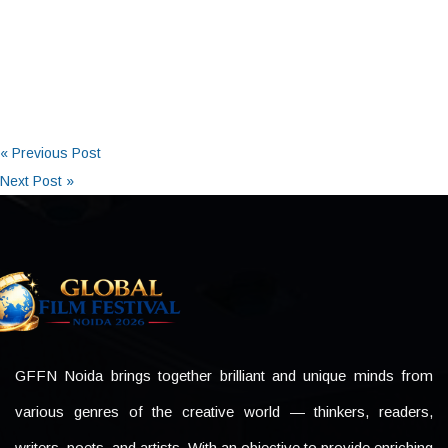
« Previous Post
Next Post »
GFFN Noida brings together brilliant and unique minds from
various genres of the creative world — thinkers, readers,
writers, poets, and artists. With an objective to provide enriching