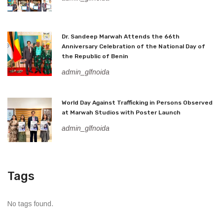
Dr. Sandeep Marwah Attends the 66th
Anniversary Celebration of the National Day of
the Republic of Benin
admin_glfnoida
World Day Against Trafficking in Persons Observed
at Marwah Studios with Poster Launch
admin_glfnoida
Tags
No tags found.