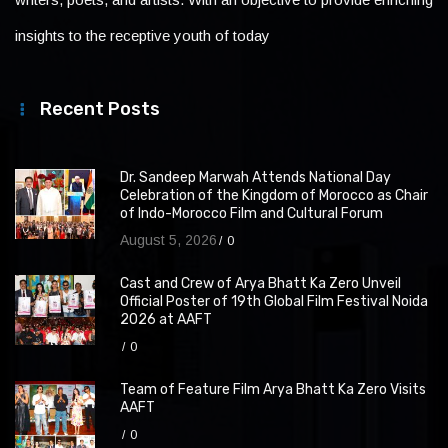
insights to the receptive youth of today
Recent Posts
Dr. Sandeep Marwah Attends National Day
Celebration of the Kingdom of Morocco as Chair
of Indo-Morocco Film and Cultural Forum
August 5, 2026
0
Cast and Crew of Arya Bhatt Ka Zero Unveil
Official Poster of 19th Global Film Festival Noida
2026 at AAFT
0
Team of Feature Film Arya Bhatt Ka Zero Visits
AAFT
0