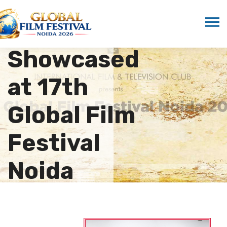
Vietnamese
Cuisine
Showcased
at 17th
Global Film
Festival
Noida