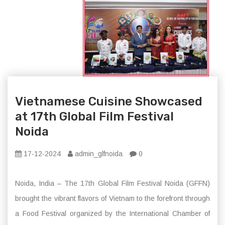
Vietnamese Cuisine Showcased
at 17th Global Film Festival
Noida
17-12-2024
admin_glfnoida
0
Noida, India – The 17th Global Film Festival Noida (GFFN)
brought the vibrant flavors of Vietnam to the forefront through
a Food Festival organized by the International Chamber of