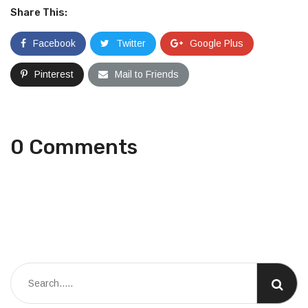
Share This:
Facebook
Twitter
Google Plus
Pinterest
Mail to Friends
0 Comments