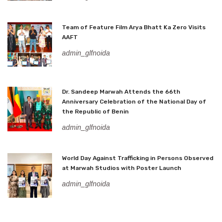
Team of Feature Film Arya Bhatt Ka Zero Visits
AAFT
admin_glfnoida
Dr. Sandeep Marwah Attends the 66th
Anniversary Celebration of the National Day of
the Republic of Benin
admin_glfnoida
World Day Against Trafficking in Persons Observed
at Marwah Studios with Poster Launch
admin_glfnoida