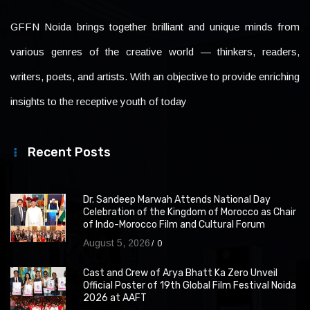
GFFN Noida brings together brilliant and unique minds from
various genres of the creative world — thinkers, readers,
writers, poets, and artists. With an objective to provide enriching
insights to the receptive youth of today
Recent Posts
Dr. Sandeep Marwah Attends National Day
Celebration of the Kingdom of Morocco as Chair
of Indo-Morocco Film and Cultural Forum
August 5, 2026
0
Cast and Crew of Arya Bhatt Ka Zero Unveil
Official Poster of 19th Global Film Festival Noida
2026 at AAFT