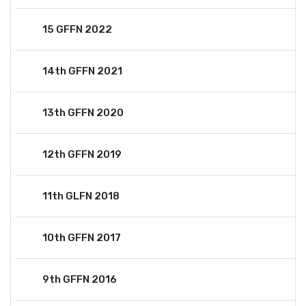
15 GFFN 2022
14th GFFN 2021
13th GFFN 2020
12th GFFN 2019
11th GLFN 2018
10th GFFN 2017
9th GFFN 2016