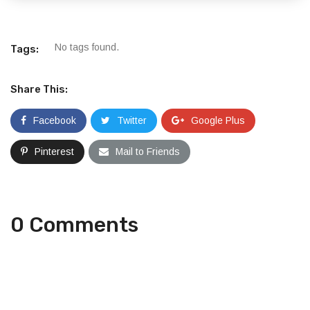
No tags found.
Tags:
Share This:
Facebook
Twitter
Google Plus
Pinterest
Mail to Friends
0 Comments