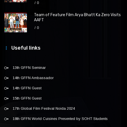
0
Team of Feature Film Arya Bhatt Ka Zero Visits
AAFT
0
Useful links
13th GFFN Seminar
14th GFFN Ambassador
14th GFFN Guest
15th GFFN Guest
17th Global Film Festival Noida 2024
18th GFFN World Cuisines Presented by SOHT Students