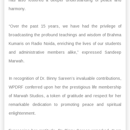
harmony.
“Over the past 15 years, we have had the privilege of
broadcasting the profound teachings and wisdom of Brahma
Kumaris on Radio Noida, enriching the lives of our students
and administrative members alike,” expressed Sandeep
Marwah.
In recognition of Dr. Binny Sareen’s invaluable contributions,
WPDRF conferred upon her the prestigious life membership
of Marwah Studios, a token of gratitude and respect for her
remarkable dedication to promoting peace and spiritual
enlightenment.