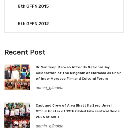
8th GFFN 2015
5th GFFN 2012
Recent Post
Dr. Sandeep Marwah Attends National Day
Celebration of the Kingdom of Morocco as Chair
of Indo-Morocco Film and Cultural Forum
admin_glfnoida
Cast and Crew of Arya Bhatt Ka Zero Unveil
Official Poster of 19th Global Film Festival Noida
2026 at AAFT
admin_glfnoida