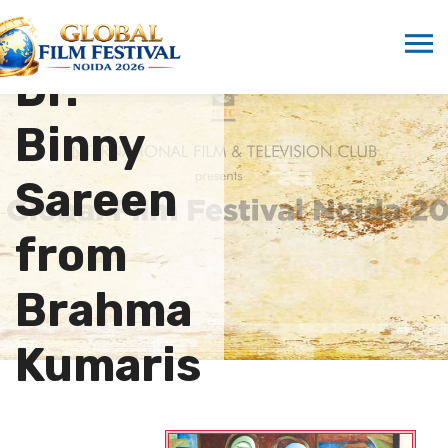
Honors
Dr.
Binny
Sareen
from
Brahma
Kumaris