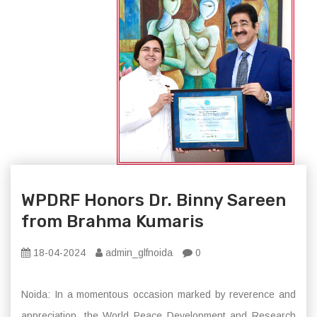
WPDRF Honors Dr. Binny Sareen
from Brahma Kumaris
18-04-2024
admin_glfnoida
0
Noida: In a momentous occasion marked by reverence and
appreciation, the World Peace Development and Research