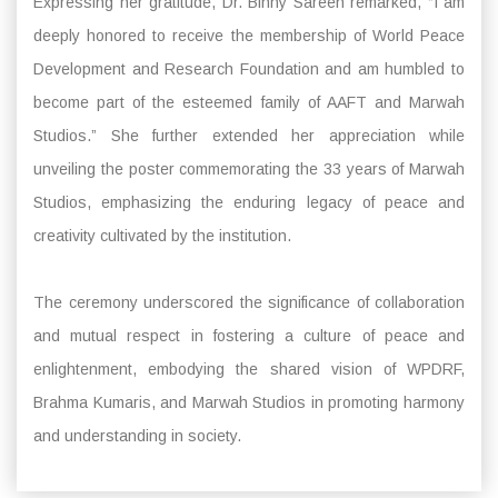
Expressing her gratitude, Dr. Binny Sareen remarked, “I am
deeply honored to receive the membership of World Peace
Development and Research Foundation and am humbled to
become part of the esteemed family of AAFT and Marwah
Studios.” She further extended her appreciation while
unveiling the poster commemorating the 33 years of Marwah
Studios, emphasizing the enduring legacy of peace and
creativity cultivated by the institution.
The ceremony underscored the significance of collaboration
and mutual respect in fostering a culture of peace and
enlightenment, embodying the shared vision of WPDRF,
Brahma Kumaris, and Marwah Studios in promoting harmony
and understanding in society.