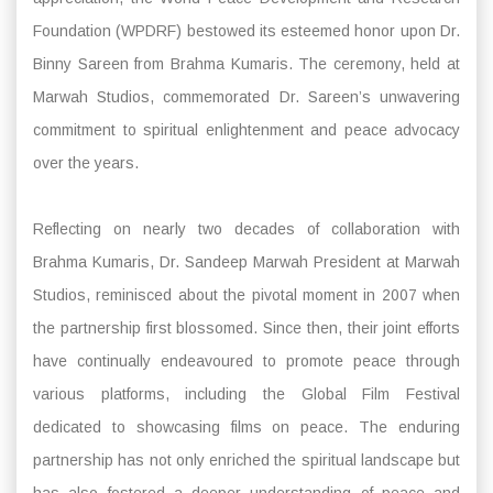
Foundation (WPDRF) bestowed its esteemed honor upon Dr.
Binny Sareen from Brahma Kumaris. The ceremony, held at
Marwah Studios, commemorated Dr. Sareen’s unwavering
commitment to spiritual enlightenment and peace advocacy
over the years.
Reflecting on nearly two decades of collaboration with
Brahma Kumaris, Dr. Sandeep Marwah President at Marwah
Studios, reminisced about the pivotal moment in 2007 when
the partnership first blossomed. Since then, their joint efforts
have continually endeavoured to promote peace through
various platforms, including the Global Film Festival
dedicated to showcasing films on peace. The enduring
partnership has not only enriched the spiritual landscape but
has also fostered a deeper understanding of peace and