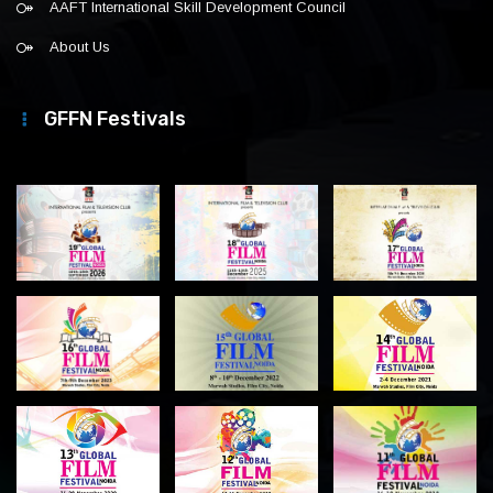
AAFT International Skill Development Council
About Us
GFFN Festivals