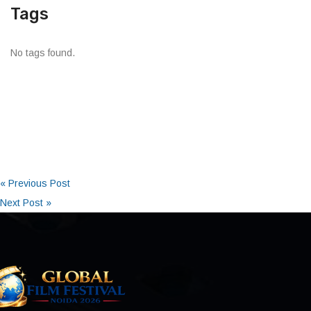
Tags
No tags found.
« Previous Post
Next Post »