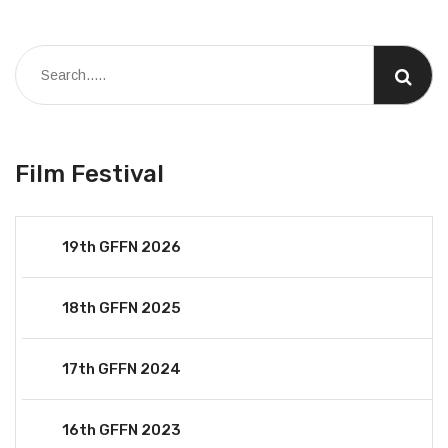
Film Festival
19th GFFN 2026
18th GFFN 2025
17th GFFN 2024
16th GFFN 2023