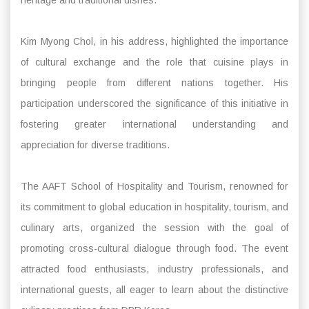
Kim Myong Chol, in his address, highlighted the importance
of cultural exchange and the role that cuisine plays in
bringing people from different nations together. His
participation underscored the significance of this initiative in
fostering greater international understanding and
appreciation for diverse traditions.
The AAFT School of Hospitality and Tourism, renowned for
its commitment to global education in hospitality, tourism, and
culinary arts, organized the session with the goal of
promoting cross-cultural dialogue through food. The event
attracted food enthusiasts, industry professionals, and
international guests, all eager to learn about the distinctive