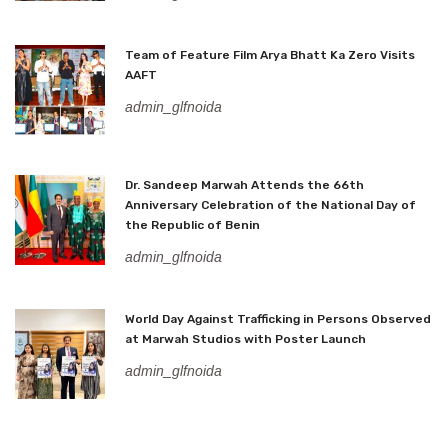
Team of Feature Film Arya Bhatt Ka Zero Visits
AAFT
admin_glfnoida
Dr. Sandeep Marwah Attends the 66th
Anniversary Celebration of the National Day of
the Republic of Benin
admin_glfnoida
World Day Against Trafficking in Persons Observed
at Marwah Studios with Poster Launch
admin_glfnoida