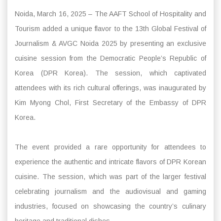
Noida, March 16, 2025 – The AAFT School of Hospitality and
Tourism added a unique flavor to the 13th Global Festival of
Journalism & AVGC Noida 2025 by presenting an exclusive
cuisine session from the Democratic People’s Republic of
Korea (DPR Korea). The session, which captivated
attendees with its rich cultural offerings, was inaugurated by
Kim Myong Chol, First Secretary of the Embassy of DPR
Korea.
The event provided a rare opportunity for attendees to
experience the authentic and intricate flavors of DPR Korean
cuisine. The session, which was part of the larger festival
celebrating journalism and the audiovisual and gaming
industries, focused on showcasing the country’s culinary
heritage and traditional dishes.