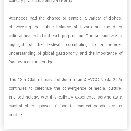
culinary practices from DPR Korea.
Attendees had the chance to sample a variety of dishes,
showcasing the subtle balance of flavors and the deep
cultural history behind each preparation. The session was a
highlight of the festival, contributing to a broader
understanding of global gastronomy and the importance of
food as a cultural bridge.
The 13th Global Festival of Journalism & AVGC Noida 2025
continues to celebrate the convergence of media, culture,
and technology, with this culinary experience serving as a
symbol of the power of food to connect people across
borders.