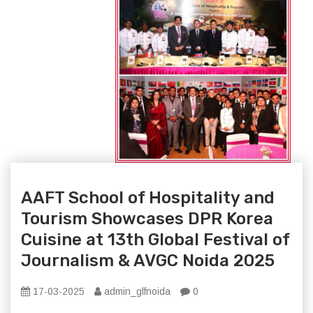
AAFT School of Hospitality and
Tourism Showcases DPR Korea
Cuisine at 13th Global Festival of
Journalism & AVGC Noida 2025
17-03-2025
admin_glfnoida
0