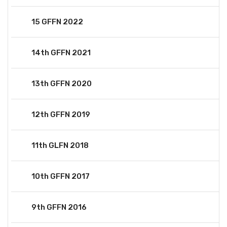
15 GFFN 2022
14th GFFN 2021
13th GFFN 2020
12th GFFN 2019
11th GLFN 2018
10th GFFN 2017
9th GFFN 2016