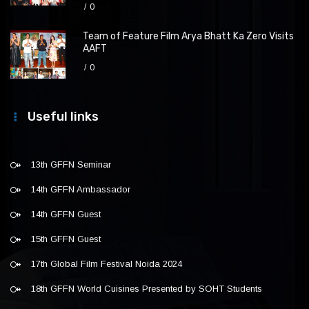
0
Team of Feature Film Arya Bhatt Ka Zero Visits
AAFT
0
Useful links
13th GFFN Seminar
14th GFFN Ambassador
14th GFFN Guest
15th GFFN Guest
17th Global Film Festival Noida 2024
18th GFFN World Cuisines Presented by SOHT Students