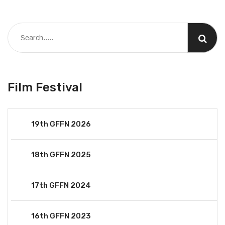
Film Festival
19th GFFN 2026
18th GFFN 2025
17th GFFN 2024
16th GFFN 2023