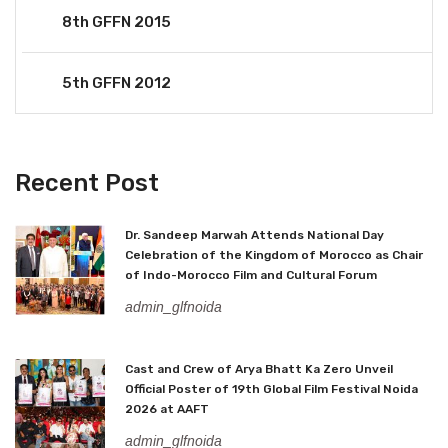
8th GFFN 2015
5th GFFN 2012
Recent Post
Dr. Sandeep Marwah Attends National Day
Celebration of the Kingdom of Morocco as Chair
of Indo-Morocco Film and Cultural Forum
admin_glfnoida
Cast and Crew of Arya Bhatt Ka Zero Unveil
Official Poster of 19th Global Film Festival Noida
2026 at AAFT
admin_glfnoida