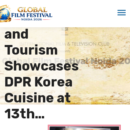
School of
Hospitality
and
Tourism
Showcases
DPR Korea
Cuisine at
13th…