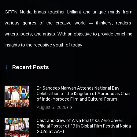
GFFN Noida brings together brilliant and unique minds from
various genres of the creative world — thinkers, readers,
writers, poets, and artists. With an objective to provide enriching
insights to the receptive youth of today
Recent Posts
Dr. Sandeep Marwah Attends National Day
Celebration of the Kingdom of Morocco as Chair
of Indo-Morocco Film and Cultural Forum
August 5, 2026
0
Cast and Crew of Arya Bhatt Ka Zero Unveil
Official Poster of 19th Global Film Festival Noida
2026 at AAFT