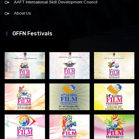
AAFT International Skill Development Council
About Us
GFFN Festivals