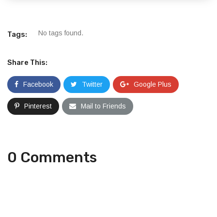
No tags found.
Tags:
Share This:
Facebook
Twitter
Google Plus
Pinterest
Mail to Friends
0 Comments