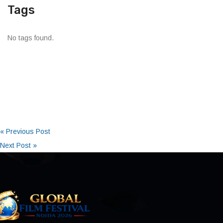
Tags
No tags found.
« Previous Post
Next Post »