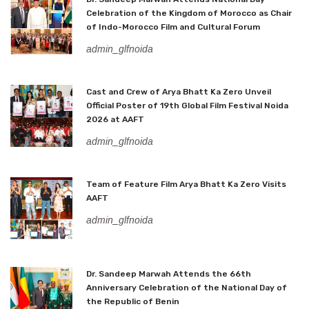
Celebration of the Kingdom of Morocco as Chair
of Indo-Morocco Film and Cultural Forum
admin_glfnoida
Cast and Crew of Arya Bhatt Ka Zero Unveil
Official Poster of 19th Global Film Festival Noida
2026 at AAFT
admin_glfnoida
Team of Feature Film Arya Bhatt Ka Zero Visits
AAFT
admin_glfnoida
Dr. Sandeep Marwah Attends the 66th
Anniversary Celebration of the National Day of
the Republic of Benin