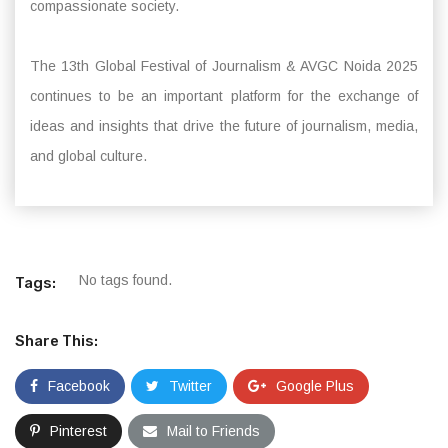
compassionate society.
The 13th Global Festival of Journalism & AVGC Noida 2025
continues to be an important platform for the exchange of
ideas and insights that drive the future of journalism, media,
and global culture.
No tags found.
Tags:
Share This:
Facebook
Twitter
Google Plus
Pinterest
Mail to Friends