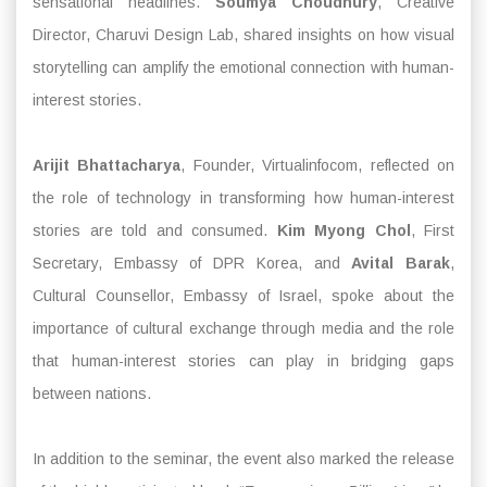
sensational headlines.
Soumya Choudhury
, Creative
Director, Charuvi Design Lab, shared insights on how visual
storytelling can amplify the emotional connection with human-
interest stories.
Arijit Bhattacharya
, Founder, Virtualinfocom, reflected on
the role of technology in transforming how human-interest
stories are told and consumed.
Kim Myong Chol
, First
Secretary, Embassy of DPR Korea, and
Avital Barak
,
Cultural Counsellor, Embassy of Israel, spoke about the
importance of cultural exchange through media and the role
that human-interest stories can play in bridging gaps
between nations.
In addition to the seminar, the event also marked the release