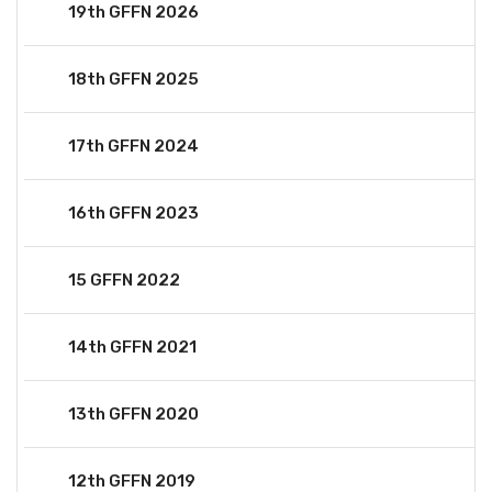
19th GFFN 2026
18th GFFN 2025
17th GFFN 2024
16th GFFN 2023
15 GFFN 2022
14th GFFN 2021
13th GFFN 2020
12th GFFN 2019