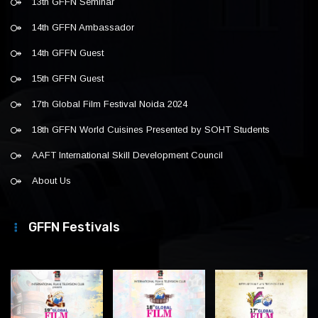
13th GFFN Seminar
14th GFFN Ambassador
14th GFFN Guest
15th GFFN Guest
17th Global Film Festival Noida 2024
18th GFFN World Cuisines Presented by SOHT Students
AAFT International Skill Development Council
About Us
GFFN Festivals