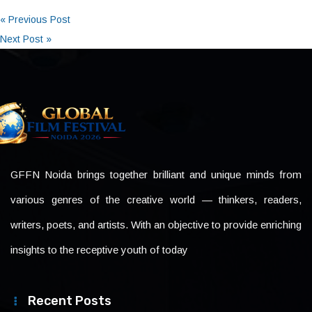
« Previous Post
Next Post »
GFFN Noida brings together brilliant and unique minds from
various genres of the creative world — thinkers, readers,
writers, poets, and artists. With an objective to provide enriching
insights to the receptive youth of today
Recent Posts