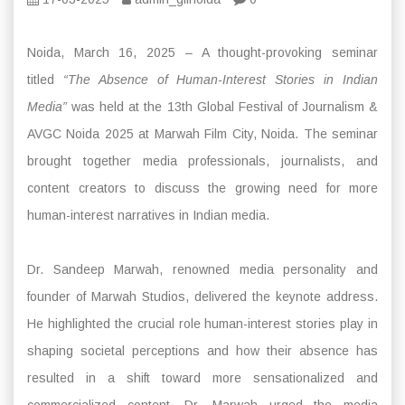
Noida, March 16, 2025 – A thought-provoking seminar
titled
“The Absence of Human-Interest Stories in Indian
Media”
was held at the 13th Global Festival of Journalism &
AVGC Noida 2025 at Marwah Film City, Noida. The seminar
brought together media professionals, journalists, and
content creators to discuss the growing need for more
human-interest narratives in Indian media.
Dr. Sandeep Marwah, renowned media personality and
founder of Marwah Studios, delivered the keynote address.
He highlighted the crucial role human-interest stories play in
shaping societal perceptions and how their absence has
resulted in a shift toward more sensationalized and
commercialized content. Dr. Marwah urged the media