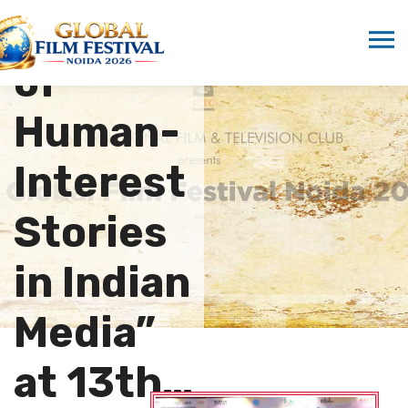
Absence
of
Human-
Interest
Stories
in Indian
Media”
at 13th…