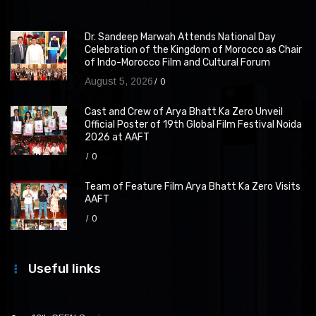
Dr. Sandeep Marwah Attends National Day
Celebration of the Kingdom of Morocco as Chair
of Indo-Morocco Film and Cultural Forum
August 5, 2026
0
Cast and Crew of Arya Bhatt Ka Zero Unveil
Official Poster of 19th Global Film Festival Noida
2026 at AAFT
0
Team of Feature Film Arya Bhatt Ka Zero Visits
AAFT
0
Useful links