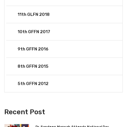
11th GLFN 2018
10th GFFN 2017
9th GFFN 2016
8th GFFN 2015
5th GFFN 2012
Recent Post
Dr. Sandeep Marwah Attends National Day