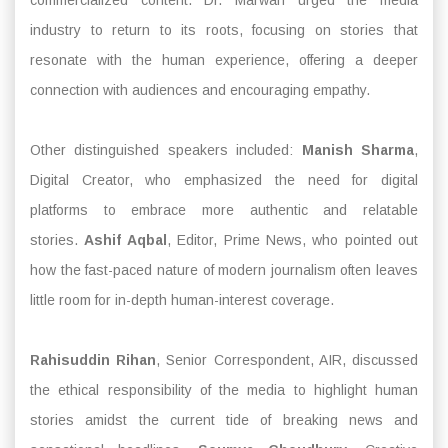
industry to return to its roots, focusing on stories that
resonate with the human experience, offering a deeper
connection with audiences and encouraging empathy.
Other distinguished speakers included:
Manish Sharma
,
Digital Creator, who emphasized the need for digital
platforms to embrace more authentic and relatable
stories.
Ashif Aqbal
, Editor, Prime News, who pointed out
how the fast-paced nature of modern journalism often leaves
little room for in-depth human-interest coverage.
Rahisuddin Rihan
, Senior Correspondent, AIR, discussed
the ethical responsibility of the media to highlight human
stories amidst the current tide of breaking news and