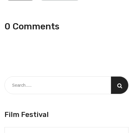
0 Comments
Film Festival