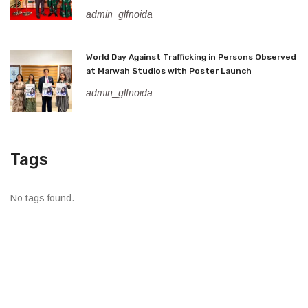
admin_glfnoida
World Day Against Trafficking in Persons Observed
at Marwah Studios with Poster Launch
admin_glfnoida
Tags
No tags found.