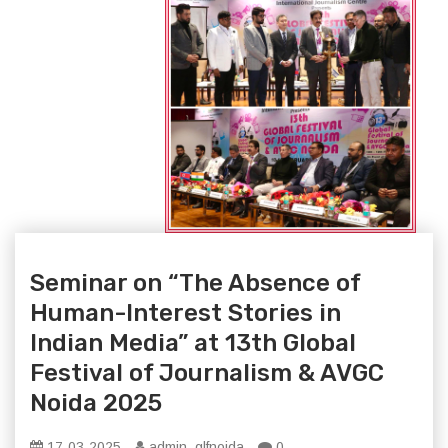
Seminar on “The Absence of
Human-Interest Stories in
Indian Media” at 13th Global
Festival of Journalism & AVGC
Noida 2025
17-03-2025
admin_glfnoida
0