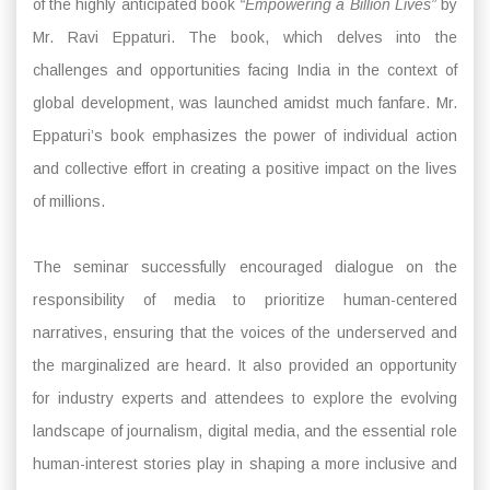
of the highly anticipated book
“Empowering a Billion Lives”
by
Mr. Ravi Eppaturi. The book, which delves into the
challenges and opportunities facing India in the context of
global development, was launched amidst much fanfare. Mr.
Eppaturi’s book emphasizes the power of individual action
and collective effort in creating a positive impact on the lives
of millions.
The seminar successfully encouraged dialogue on the
responsibility of media to prioritize human-centered
narratives, ensuring that the voices of the underserved and
the marginalized are heard. It also provided an opportunity
for industry experts and attendees to explore the evolving
landscape of journalism, digital media, and the essential role
human-interest stories play in shaping a more inclusive and