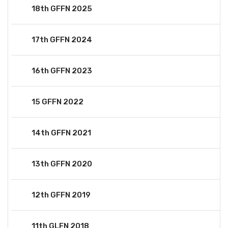
18th GFFN 2025
17th GFFN 2024
16th GFFN 2023
15 GFFN 2022
14th GFFN 2021
13th GFFN 2020
12th GFFN 2019
11th GLFN 2018