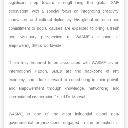
significant step toward strengthening the global SME
ecosystem, with a special focus on integrating creativity,
innovation, and cultural diplomacy. His global outreach and
commitment to social causes are expected to bring a fresh
and visionary perspective to WASME’s mission of
empowering SMEs worldwide.
“I am truly honored to be associated with WASME as an
International Patron. SMEs are the backbone of any
economy, and I look forward to contributing to their growth
and empowerment through knowledge, networking, and
international cooperation,” said Dr. Marwah.
WASME is one of the most influential global non-
governmental organizations engaged in the promotion of