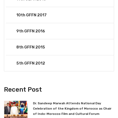
10th GFFN 2017
9th GFFN 2016
8th GFFN 2015
5th GFFN 2012
Recent Post
Dr. Sandeep Marwah Attends National Day
Celebration of the Kingdom of Morocco as Chair
of Indo-Morocco Film and Cultural Forum