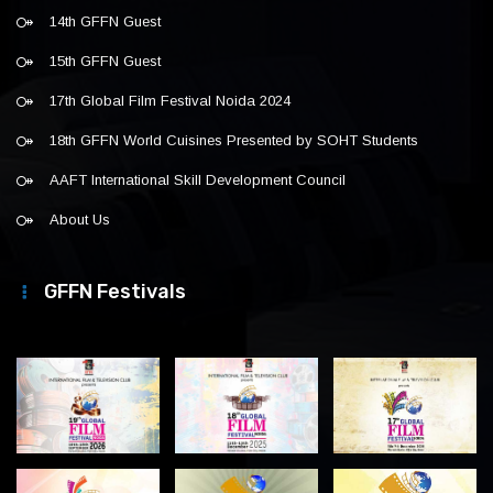
14th GFFN Guest
15th GFFN Guest
17th Global Film Festival Noida 2024
18th GFFN World Cuisines Presented by SOHT Students
AAFT International Skill Development Council
About Us
GFFN Festivals