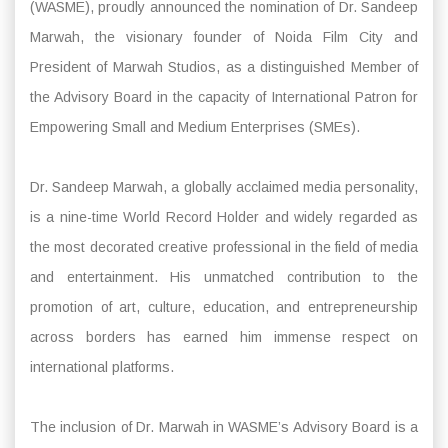
(WASME), proudly announced the nomination of Dr. Sandeep
Marwah, the visionary founder of Noida Film City and
President of Marwah Studios, as a distinguished Member of
the Advisory Board in the capacity of International Patron for
Empowering Small and Medium Enterprises (SMEs).
Dr. Sandeep Marwah, a globally acclaimed media personality,
is a nine-time World Record Holder and widely regarded as
the most decorated creative professional in the field of media
and entertainment. His unmatched contribution to the
promotion of art, culture, education, and entrepreneurship
across borders has earned him immense respect on
international platforms.
The inclusion of Dr. Marwah in WASME’s Advisory Board is a