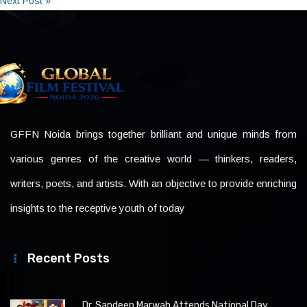
Next Post »
GFFN Noida brings together brilliant and unique minds from
various genres of the creative world — thinkers, readers,
writers, poets, and artists. With an objective to provide enriching
insights to the receptive youth of today
Recent Posts
Dr. Sandeep Marwah Attends National Day