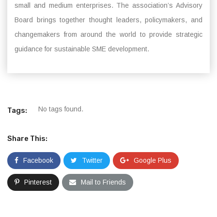
small and medium enterprises. The association’s Advisory
Board brings together thought leaders, policymakers, and
changemakers from around the world to provide strategic
guidance for sustainable SME development.
No tags found.
Tags:
Share This:
Facebook
Twitter
Google Plus
Pinterest
Mail to Friends