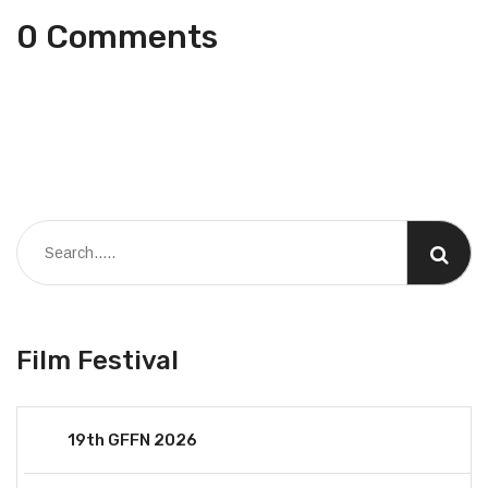
0 Comments
Film Festival
19th GFFN 2026