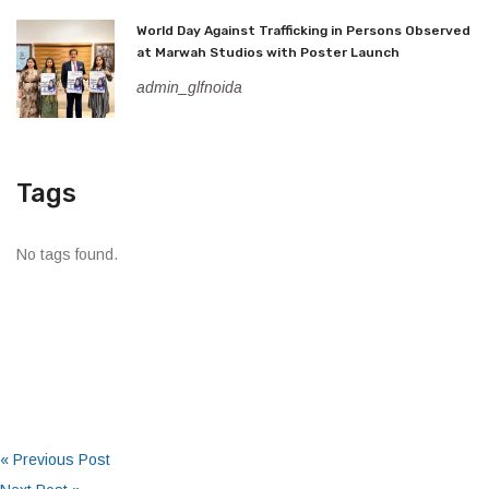
World Day Against Trafficking in Persons Observed
at Marwah Studios with Poster Launch
admin_glfnoida
Tags
No tags found.
« Previous Post