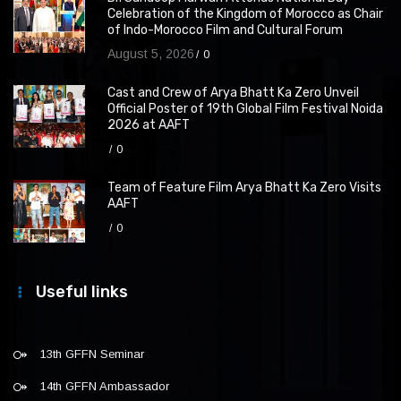
Celebration of the Kingdom of Morocco as Chair
of Indo-Morocco Film and Cultural Forum
August 5, 2026
0
Cast and Crew of Arya Bhatt Ka Zero Unveil
Official Poster of 19th Global Film Festival Noida
2026 at AAFT
0
Team of Feature Film Arya Bhatt Ka Zero Visits
AAFT
0
Useful links
13th GFFN Seminar
14th GFFN Ambassador