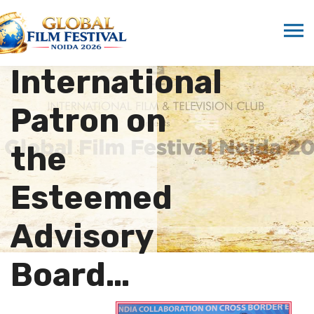
Marwah
Appointed as
International
Patron on
the
Esteemed
Advisory
Board…