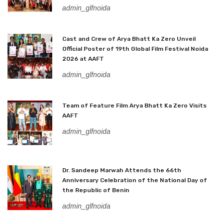
admin_glfnoida
Cast and Crew of Arya Bhatt Ka Zero Unveil
Official Poster of 19th Global Film Festival Noida
2026 at AAFT
admin_glfnoida
Team of Feature Film Arya Bhatt Ka Zero Visits
AAFT
admin_glfnoida
Dr. Sandeep Marwah Attends the 66th
Anniversary Celebration of the National Day of
the Republic of Benin
admin_glfnoida