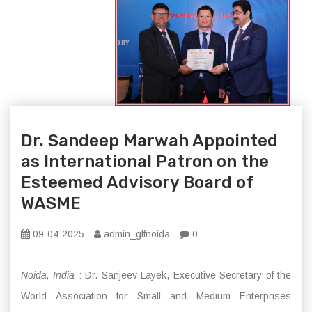
Dr. Sandeep Marwah Appointed
as International Patron on the
Esteemed Advisory Board of
WASME
09-04-2025
admin_glfnoida
0
Noida, India
: Dr. Sanjeev Layek, Executive Secretary of the
World Association for Small and Medium Enterprises