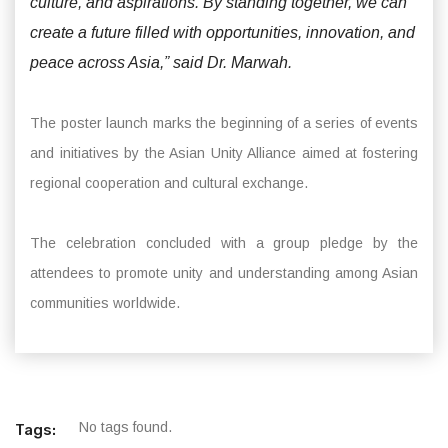
culture, and aspirations. By standing together, we can
create a future filled with opportunities, innovation, and
peace across Asia,” said Dr. Marwah.
The poster launch marks the beginning of a series of events
and initiatives by the Asian Unity Alliance aimed at fostering
regional cooperation and cultural exchange.
The celebration concluded with a group pledge by the
attendees to promote unity and understanding among Asian
communities worldwide.
No tags found.
Tags: