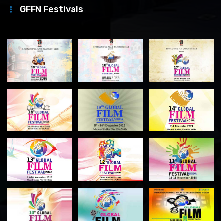
GFFN Festivals