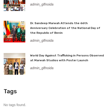
admin_glfnoida
Dr. Sandeep Marwah Attends the 66th
Anniversary Celebration of the National Day of
the Republic of Benin
admin_glfnoida
World Day Against Trafficking in Persons Observed
at Marwah Studios with Poster Launch
admin_glfnoida
Tags
No tags found.