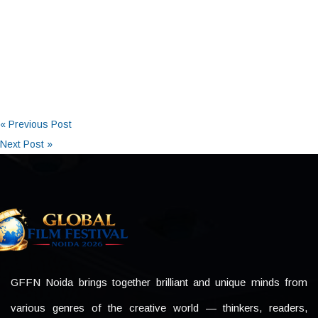
« Previous Post
Next Post »
GFFN Noida brings together brilliant and unique minds from
various genres of the creative world — thinkers, readers,