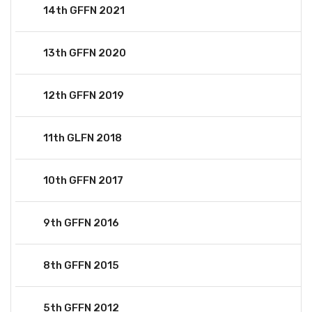
14th GFFN 2021
13th GFFN 2020
12th GFFN 2019
11th GLFN 2018
10th GFFN 2017
9th GFFN 2016
8th GFFN 2015
5th GFFN 2012