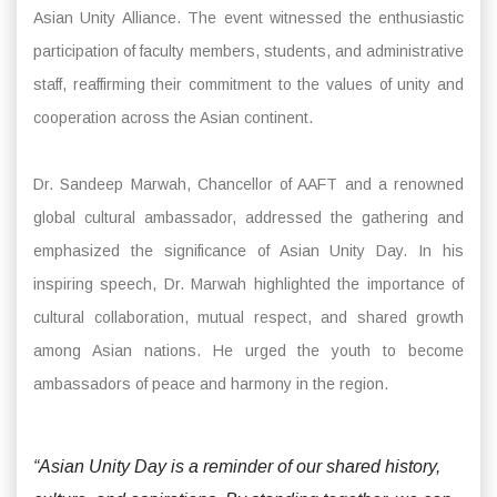
Asian Unity Alliance. The event witnessed the enthusiastic
participation of faculty members, students, and administrative
staff, reaffirming their commitment to the values of unity and
cooperation across the Asian continent.
Dr. Sandeep Marwah, Chancellor of AAFT and a renowned
global cultural ambassador, addressed the gathering and
emphasized the significance of Asian Unity Day. In his
inspiring speech, Dr. Marwah highlighted the importance of
cultural collaboration, mutual respect, and shared growth
among Asian nations. He urged the youth to become
ambassadors of peace and harmony in the region.
“Asian Unity Day is a reminder of our shared history,