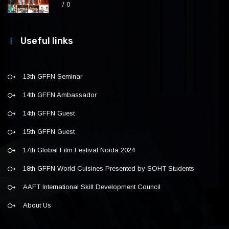
0
Useful links
13th GFFN Seminar
14th GFFN Ambassador
14th GFFN Guest
15th GFFN Guest
17th Global Film Festival Noida 2024
18th GFFN World Cuisines Presented by SOHT Students
AAFT International Skill Development Council
About Us