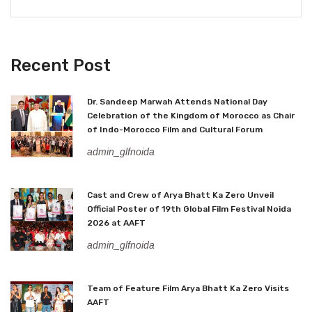
Recent Post
Dr. Sandeep Marwah Attends National Day
Celebration of the Kingdom of Morocco as Chair
of Indo-Morocco Film and Cultural Forum
admin_glfnoida
Cast and Crew of Arya Bhatt Ka Zero Unveil
Official Poster of 19th Global Film Festival Noida
2026 at AAFT
admin_glfnoida
Team of Feature Film Arya Bhatt Ka Zero Visits
AAFT