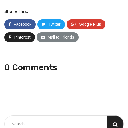
Share This:
Facebook
Twitter
Google Plus
Pinterest
Mail to Friends
0 Comments