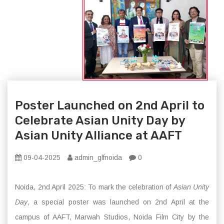
Poster Launched on 2nd April to
Celebrate Asian Unity Day by
Asian Unity Alliance at AAFT
09-04-2025
admin_glfnoida
0
Noida, 2nd April 2025: To mark the celebration of
Asian Unity
Day
, a special poster was launched on 2nd April at the
campus of AAFT, Marwah Studios, Noida Film City by the