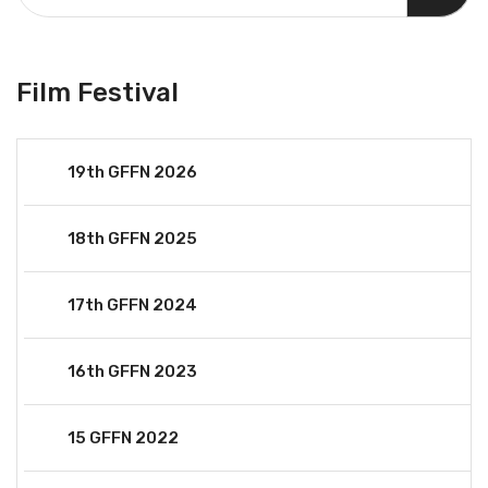
Film Festival
19th GFFN 2026
18th GFFN 2025
17th GFFN 2024
16th GFFN 2023
15 GFFN 2022