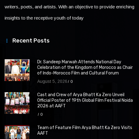
writers, poets, and artists. With an objective to provide enriching
insights to the receptive youth of today
Recent Posts
Dr. Sandeep Marwah Attends National Day
Celebration of the Kingdom of Morocco as Chair
of Indo-Morocco Film and Cultural Forum
August 5, 2026
0
Cast and Crew of Arya Bhatt Ka Zero Unveil
Official Poster of 19th Global Film Festival Noida
2026 at AAFT
0
Team of Feature Film Arya Bhatt Ka Zero Visits
AAFT