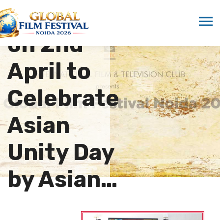
Launched
on 2nd
April to
Celebrate
Asian
Unity Day
by Asian…